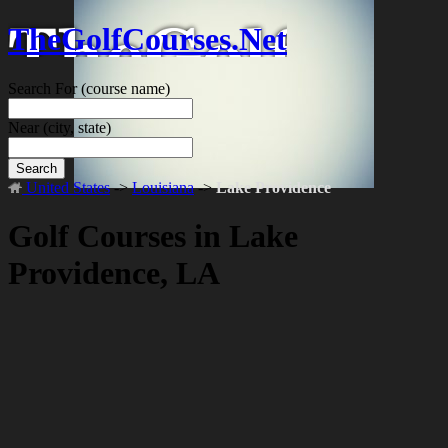
TheGolfCourses.Net
Search For
(course name)
Near
(city, state)
Search
United States
->
Louisiana
->
Lake Providence
Golf Courses in Lake
Providence, LA