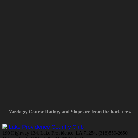
Yardage, Course Rating, and Slope are from the back tees.
Lake Providence Country Club
190 Highway 134, Lake Providence, LA 71254, (318)559-2650,