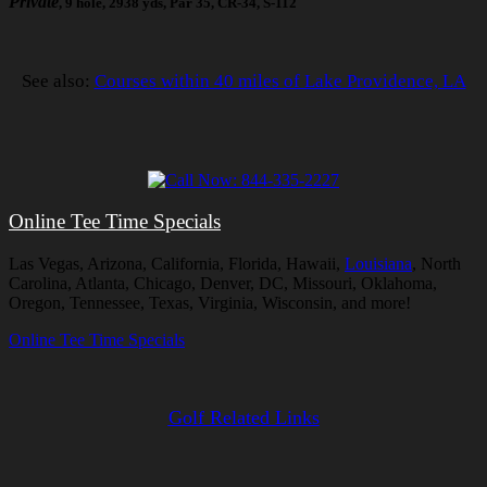
Private
, 9 hole, 2938 yds, Par 35, CR-34, S-112
See also:
Courses within 40 miles of Lake Providence, LA
Online Tee Time Specials
Las Vegas, Arizona, California, Florida, Hawaii,
Louisiana
, North
Carolina, Atlanta, Chicago, Denver, DC, Missouri, Oklahoma,
Oregon, Tennessee, Texas, Virginia, Wisconsin, and more!
Online Tee Time Specials
Golf Related Links