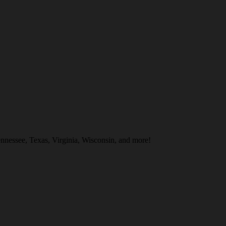
nnessee, Texas, Virginia, Wisconsin, and more!