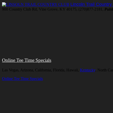
Lincoln Trail Country
900 Country Club Rd, Vine Grove, KY 40175, (270)877-2181,
Publ
Online Tee Time Specials
Las Vegas, Arizona, California, Florida, Hawaii,
Kentucky
, North Ca
Online Tee Time Specials