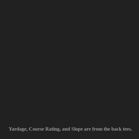
Yardage, Course Rating, and Slope are from the back tees.