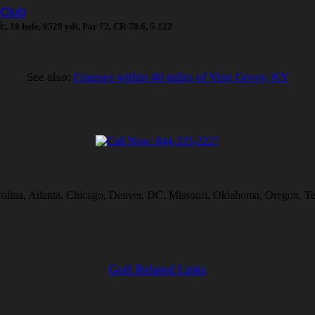
 Club
ic
, 18 hole, 6529 yds, Par 72, CR-70.6, S-122
See also:
Courses within 40 miles of Vine Grove, KY
rolina, Atlanta, Chicago, Denver, DC, Missouri, Oklahoma, Oregon, Te
Golf Related Links