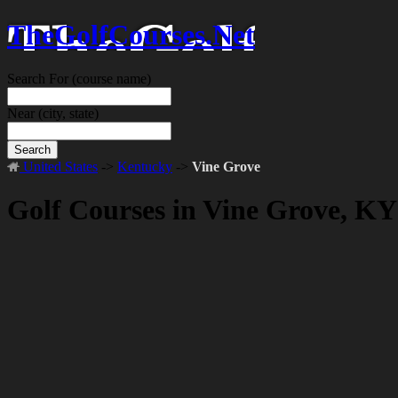
TheGolfCourses.Net
Search For
(course name)
Near
(city, state)
Search
United States
->
Kentucky
->
Vine Grove
Golf Courses in Vine Grove, KY