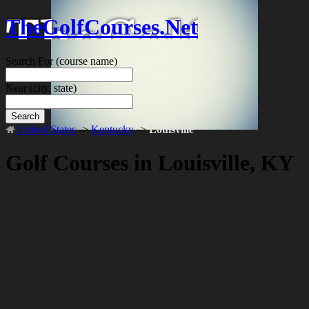
TheGolfCourses.Net
Search For
(course name)
Near
(city, state)
Search
United States
->
Kentucky
->
Louisville
Golf Courses in Louisville, KY