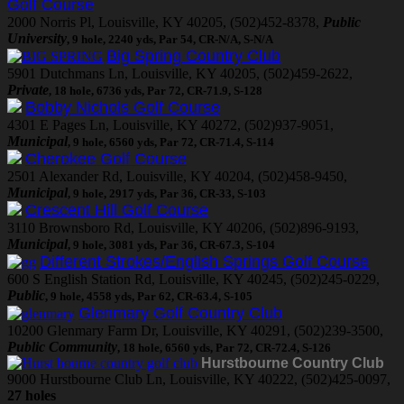
Golf Course
2000 Norris Pl, Louisville, KY 40205, (502)452-8378,
Public
University
, 9 hole, 2240 yds, Par 54, CR-N/A, S-N/A
Big Spring Country Club
5901 Dutchmans Ln, Louisville, KY 40205, (502)459-2622,
Private
, 18 hole, 6736 yds, Par 72, CR-71.9, S-128
Bobby Nichols Golf Course
4301 E Pages Ln, Louisville, KY 40272, (502)937-9051,
Municipal
, 9 hole, 6560 yds, Par 72, CR-71.4, S-114
Cherokee Golf Course
2501 Alexander Rd, Louisville, KY 40204, (502)458-9450,
Municipal
, 9 hole, 2917 yds, Par 36, CR-33, S-103
Crescent Hill Golf Course
3110 Brownsboro Rd, Louisville, KY 40206, (502)896-9193,
Municipal
, 9 hole, 3081 yds, Par 36, CR-67.3, S-104
Different Strokes/English Springs Golf Course
600 S English Station Rd, Louisville, KY 40245, (502)245-0229,
Public
, 9 hole, 4558 yds, Par 62, CR-63.4, S-105
Glenmary Golf Country Club
10200 Glenmary Farm Dr, Louisville, KY 40291, (502)239-3500,
Public Community
, 18 hole, 6560 yds, Par 72, CR-72.4, S-126
Hurstbourne Country Club
9000 Hurstbourne Club Ln, Louisville, KY 40222, (502)425-0097,
27 holes