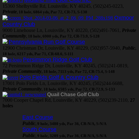
15360 Shelbyville Rd, Louisville, KY 40245, (502)245-0223,
Private
, 18 hole, 6864 yds, Par 72, CR-73, S-130
Oxmoor
Country Club
9000 Limehouse Ln, Louisville, KY 40220, (502)491-7061,
Private
Community
, 18 hole, 6900 yds, Par 72, CR-73.9, S-128
Pennsylvania Run Golf Course
12900 Christman Dr, Louisville, KY 40229, (502)957-5940,
Public
,
18 hole, 6217 yds, Par 71, CR-68.6, S-111
Persimmon Ridge Golf Club
72 Persimmon Ridge Dr, Louisville, KY 40245, (502)241-0819,
Private Community
, 18 hole, 7113 yds, Par 72, CR-75.4, S-148
Polo Fields Golf & Country Club
17001 Polo Fields Ln, Louisville, KY 40245, (502)244-6688,
Private Community
, 18 hole, 6585 yds, Par 72, CR-72.9, S-133
Quail Chase Golf Club
7000 Cooper Chapel Rd, Louisville, KY 40229, (502)239-2110,
27
holes
East Course
Public
, 9 hole, 3480 yds, Par 36, CR-N/A, S-N/A
South Course
Public
, 9 hole, 3289 yds, Par 36, CR-N/A, S-N/A