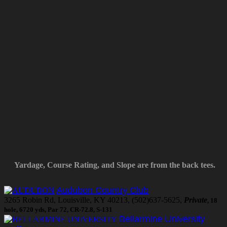
Yardage, Course Rating, and Slope are from the back tees.
Audubon Country Club
3265 Robin Rd, Louisville, KY 40213, (502)637-5625,
Private
, 18
hole, 6720 yds, Par 72, CR-72.8, S-131
Bellarmine University