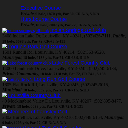
Executive Course
Private
, 9 hole, 1870 yds, Par 30, CR-N/A, S-N/A
Hurstbourne Course
Private
, 18 hole, 7007 yds, Par 72, CR-N/A, S-N/A
Indian Springs Golf Club
3408 Indian Lake Dr, Louisville, KY 40241, (502)426-7111,
Public
,
18 hole, 6698 yds, Par 72, CR-73, S-133
Iroquois Park Golf Course
1501 Rundill Rd, Louisville, KY 40214, (502)363-9520,
Municipal
, 18 hole, 6138 yds, Par 71, CR-68.9, S-119
Lake Forest Country Club
14000 Landmark Drive, Louisville, KY 40245, (502)245-6184,
Private Community
, 18 hole, 7118 yds, Par 72, CR-74.1, S-138
Long Run Golf Course
1605 Flat Rock Rd, Louisville, KY 40245, (502)245-9015,
Municipal
, 18 hole, 6839 yds, Par 72, CR-71.5, S-113
Louisville Country Club
40 Mockingbird Valley Dr, Louisville, KY 40207, (502)895-8477,
Private
, 18 hole, 6638 yds, Par 72, CR-72.4, S-131
Members of Farnsley Golf
2302 Burrell Dr, Louisville, KY 40216, (502)448-6154,
Municipal
,
9 hole, 1208 yds, Par 27, CR-N/A, S-N/A
Midland Trail Golf Club Inc.