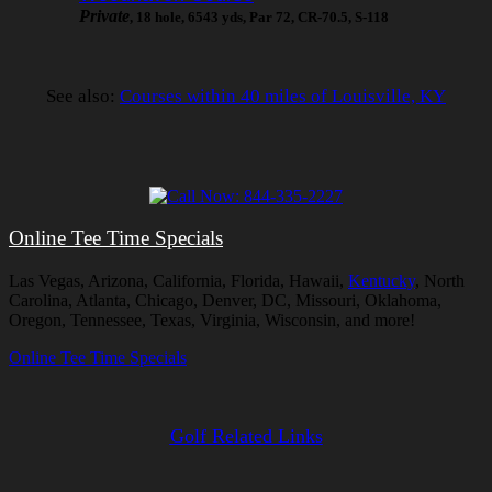
Private
, 18 hole, 6543 yds, Par 72, CR-70.5, S-118
See also:
Courses within 40 miles of Louisville, KY
Online Tee Time Specials
Las Vegas, Arizona, California, Florida, Hawaii,
Kentucky
, North
Carolina, Atlanta, Chicago, Denver, DC, Missouri, Oklahoma,
Oregon, Tennessee, Texas, Virginia, Wisconsin, and more!
Online Tee Time Specials
Golf Related Links