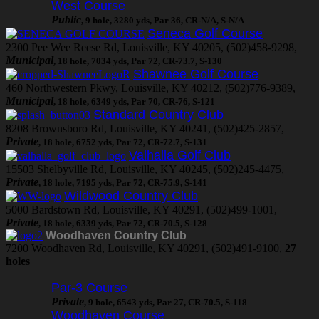
West Course
Public
, 9 hole, 3280 yds, Par 36, CR-N/A, S-N/A
Seneca Golf Course
2300 Pee Wee Reese Rd, Louisville, KY 40205, (502)458-9298,
Municipal
, 18 hole, 7034 yds, Par 72, CR-73.7, S-130
Shawnee Golf Course
460 Northwestern Pkwy, Louisville, KY 40212, (502)776-9389,
Municipal
, 18 hole, 6349 yds, Par 70, CR-76, S-121
Standard Country Club
8208 Brownsboro Rd, Louisville, KY 40241, (502)425-2857,
Private
, 18 hole, 6752 yds, Par 72, CR-72.7, S-131
Valhalla Golf Club
15503 Shelbyville Rd, Louisville, KY 40245, (502)245-4475,
Private
, 18 hole, 7195 yds, Par 72, CR-75.9, S-141
Wildwood Country Club
5000 Bardstown Rd, Louisville, KY 40291, (502)499-1001,
Private
, 18 hole, 6339 yds, Par 72, CR-70.5, S-128
Woodhaven Country Club
7200 Woodhaven Rd, Louisville, KY 40291, (502)491-9100,
27
holes
Par-3 Course
Private
, 9 hole, 6543 yds, Par 27, CR-70.5, S-118
Woodhaven Course