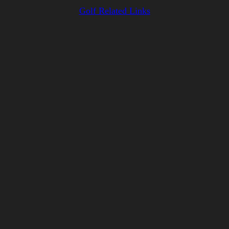
Golf Related Links