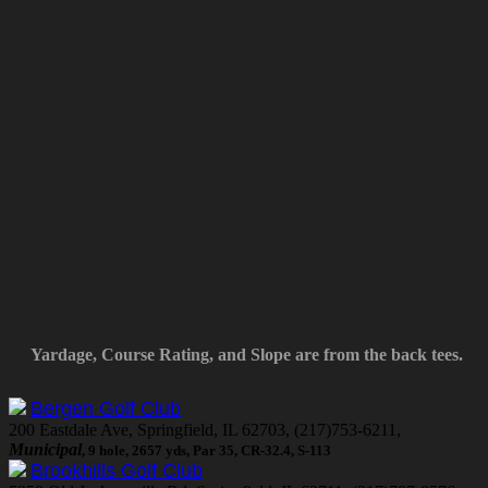
Yardage, Course Rating, and Slope are from the back tees.
Bergen Golf Club
200 Eastdale Ave, Springfield, IL 62703, (217)753-6211,
Municipal
, 9 hole, 2657 yds, Par 35, CR-32.4, S-113
Brookhills Golf Club