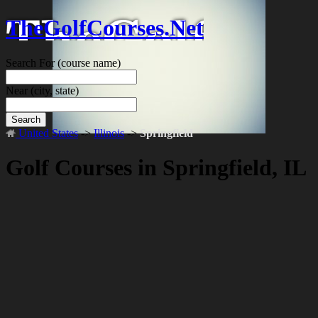
TheGolfCourses.Net
Search For
(course name)
Near
(city, state)
Search
United States
->
Illinois
->
Springfield
Golf Courses in Springfield, IL