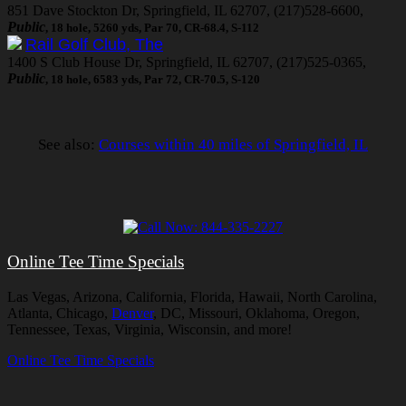
851 Dave Stockton Dr, Springfield, IL 62707, (217)528-6600,
Public
, 18 hole, 5260 yds, Par 70, CR-68.4, S-112
Rail Golf Club, The
1400 S Club House Dr, Springfield, IL 62707, (217)525-0365,
Public
, 18 hole, 6583 yds, Par 72, CR-70.5, S-120
See also:
Courses within 40 miles of Springfield, IL
Online Tee Time Specials
Las Vegas, Arizona, California, Florida, Hawaii, North Carolina,
Atlanta, Chicago,
Denver
, DC, Missouri, Oklahoma, Oregon,
Tennessee, Texas, Virginia, Wisconsin, and more!
Online Tee Time Specials