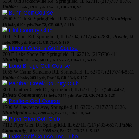
5350 Old Jacksonville Rd, Springfield, IL 62711, (217)787-8576,
Public
, 9 hole, 1918 yds, Par 31, CR-29.8, S-90
Bunn Golf Course
2500 S 11th St, Springfield, IL 62703, (217)522-2633,
Municipal
,
18 hole, 6104 yds, Par 72, CR-68.7, S-118
Illini Country Club
1601 S Illini Rd, Springfield, IL 62704, (217)546-2830,
Private
, 18
hole, 6800 yds, Par 71, CR-71.4, S-130
Lincoln Greens Golf Course
700 E Lake Shore Dr, Springfield, IL 62712, (217)786-4111,
Municipal
, 18 hole, 6813 yds, Par 72, CR-71.1, S-119
Long Bridge Golf Course
1055 W Camp Sangamo Rd, Springfield, IL 62707, (217)744-8311,
Public
, 9 hole, 2834 yds, Par 36, CR-33.4, S-107
Panther Creek Country Club
3001 Panther Creek Dr, Springfield, IL 62711, (217)546-4432,
Private Community
, 18 hole, 7244 yds, Par 72, CR-74.2, S-128
Pasfield Golf Course
1700 W Lawrence Ave, Springfield, IL 62704, (217)753-6226,
Municipal
, 9 hole, 2299 yds, Par 34, CR-30.8, S-45
Piper Glen Golf Club
7112 Piper Glen Dr, Springfield, IL 62711, (217)483-6537,
Public
Community
, 18 hole, 6985 yds, Par 72, CR-73.6, S-133
Oaks Golf Course, Inc., The