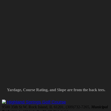
Yardage, Course Rating, and Slope are from the back tees.
Highland Springs Golf Course
9500 35th St W, Rock Island, IL 61201, (309)732-7265,
Municipal