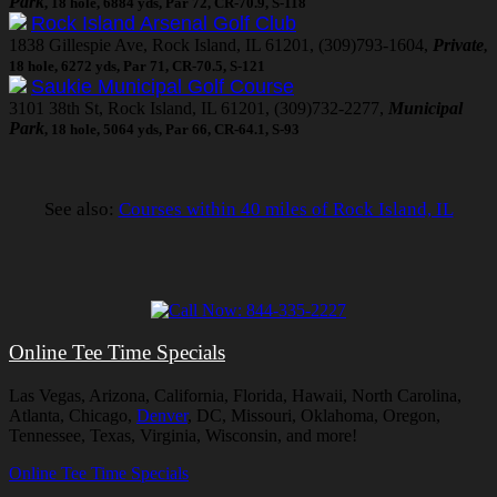
Park
, 18 hole, 6884 yds, Par 72, CR-70.9, S-118
Rock Island Arsenal Golf Club
1838 Gillespie Ave, Rock Island, IL 61201, (309)793-1604,
Private
,
18 hole, 6272 yds, Par 71, CR-70.5, S-121
Saukie Municipal Golf Course
3101 38th St, Rock Island, IL 61201, (309)732-2277,
Municipal
Park
, 18 hole, 5064 yds, Par 66, CR-64.1, S-93
See also:
Courses within 40 miles of Rock Island, IL
Online Tee Time Specials
Las Vegas, Arizona, California, Florida, Hawaii, North Carolina,
Atlanta, Chicago,
Denver
, DC, Missouri, Oklahoma, Oregon,
Tennessee, Texas, Virginia, Wisconsin, and more!
Online Tee Time Specials