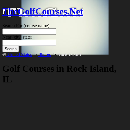
TheGolfCourses.Net
Search For
(course name)
Near
(city, state)
Search
United States
->
Illinois
->
Rock Island
Golf Courses in Rock Island,
IL