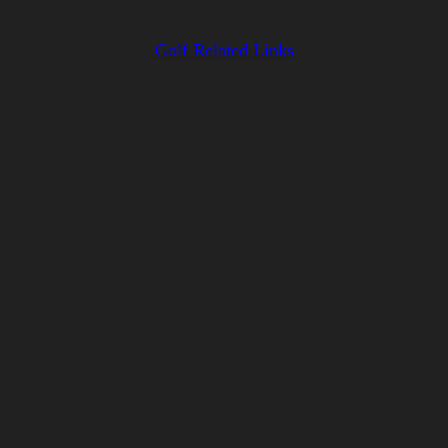
Golf Related Links