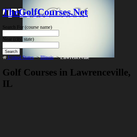
TheGolfCourses.Net
Search For
(course name)
Near
(city, state)
Search
United States
->
Illinois
->
Lawrenceville
Golf Courses in Lawrenceville,
IL