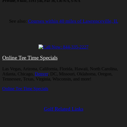
Private
, 9 hole, 3193 yds, Par 36, CR-N/A, S-N/A
See also:
Courses within 40 miles of Lawrenceville, IL
Online Tee Time Specials
Las Vegas, Arizona, California, Florida, Hawaii, North Carolina,
Atlanta, Chicago,
Denver
, DC, Missouri, Oklahoma, Oregon,
Tennessee, Texas, Virginia, Wisconsin, and more!
Online Tee Time Specials
Golf Related Links