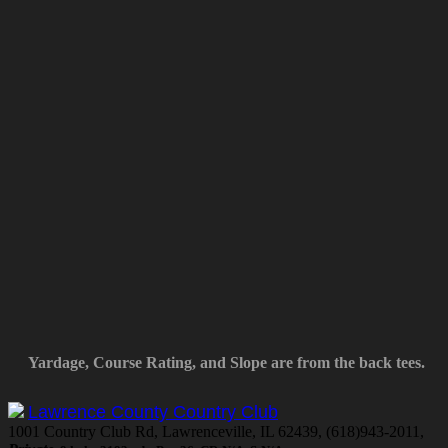
Yardage, Course Rating, and Slope are from the back tees.
Lawrence County Country Club
1001 Country Club Rd, Lawrenceville, IL 62439, (618)943-2011,