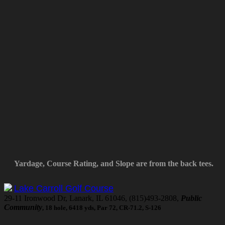
Yardage, Course Rating, and Slope are from the back tees.
Lake Carroll Golf Course
29-11 Ironwood Dr, Lanark, IL 61046, (815)493-2808,
Public
Community
, 18 hole, 6418 yds, Par 72, CR-71.2, S-126