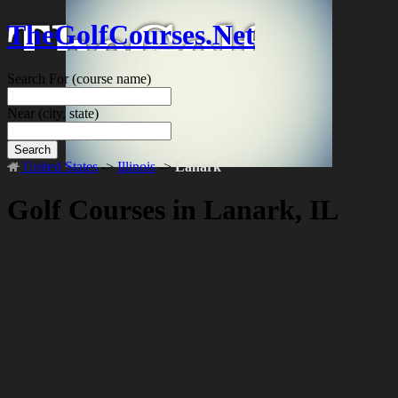
TheGolfCourses.Net
Search For
(course name)
Near
(city, state)
Search
United States
->
Illinois
->
Lanark
Golf Courses in Lanark, IL