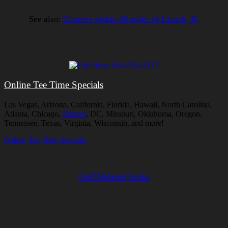
See also:
Courses within 40 miles of Lanark, IL
Online Tee Time Specials
Las Vegas, Arizona, California, Florida, Hawaii, North Carolina,
Atlanta, Chicago,
Denver
, DC, Missouri, Oklahoma, Oregon,
Tennessee, Texas, Virginia, Wisconsin, and more!
Online Tee Time Specials
Golf Related Links