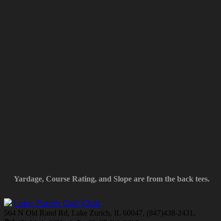
Yardage, Course Rating, and Slope are from the back tees.
Lake Zurich Golf Club
564 N Old Rand Rd, Lake Zurich, IL 60047, (847)438-2431,