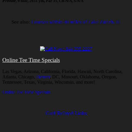
Private
, 9 hole, 2651 yds, Par 35, CR-N/A, S-N/A
See also:
Courses within 40 miles of Lake Zurich, IL
Online Tee Time Specials
Las Vegas, Arizona, California, Florida, Hawaii, North Carolina,
Atlanta, Chicago,
Denver
, DC, Missouri, Oklahoma, Oregon,
Tennessee, Texas, Virginia, Wisconsin, and more!
Online Tee Time Specials
Golf Related Links