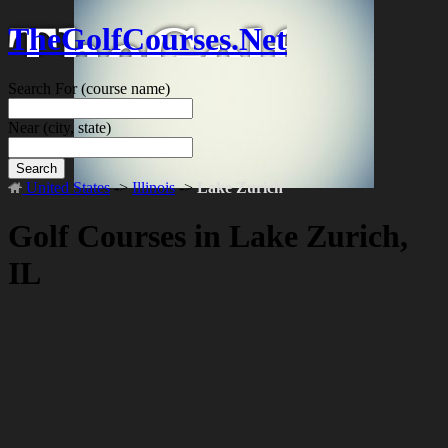
TheGolfCourses.Net
Search For
(course name)
Near
(city, state)
Search
United States
->
Illinois
->
Lake Zurich
Golf Courses in Lake Zurich,
IL