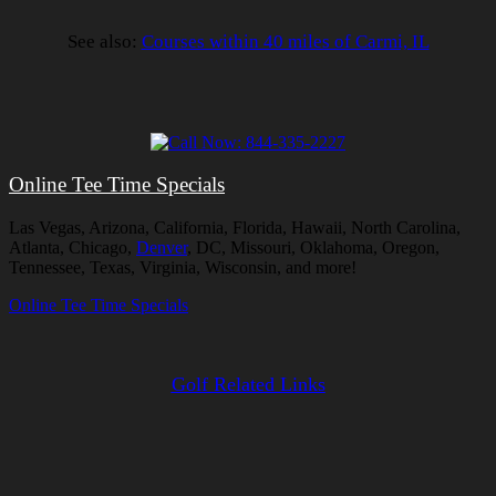
See also:
Courses within 40 miles of Carmi, IL
Online Tee Time Specials
Las Vegas, Arizona, California, Florida, Hawaii, North Carolina,
Atlanta, Chicago,
Denver
, DC, Missouri, Oklahoma, Oregon,
Tennessee, Texas, Virginia, Wisconsin, and more!
Online Tee Time Specials
Golf Related Links