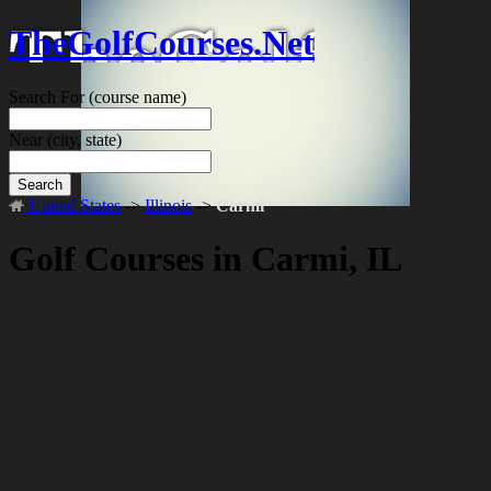
TheGolfCourses.Net
Search For
(course name)
Near
(city, state)
Search
United States
->
Illinois
->
Carmi
Golf Courses in Carmi, IL