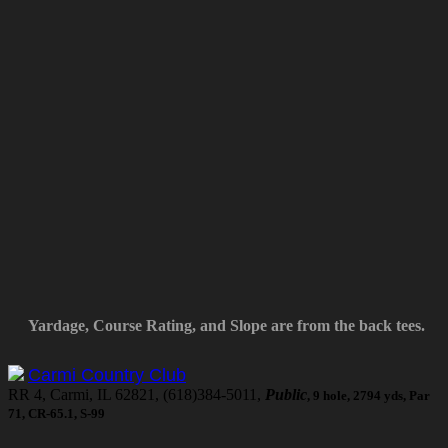
Yardage, Course Rating, and Slope are from the back tees.
Carmi Country Club
RR 4, Carmi, IL 62821, (618)384-5011,
Public
, 9 hole, 2794 yds, Par
71, CR-65.1, S-99