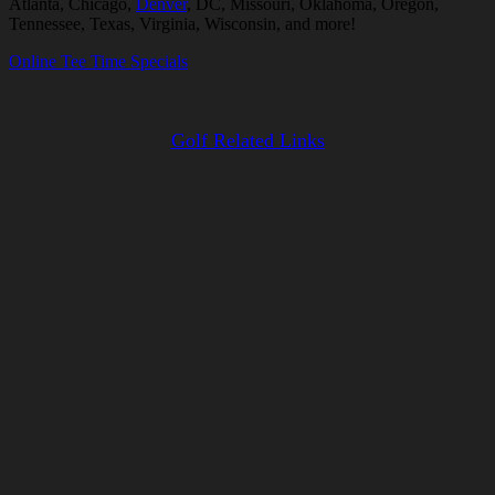
Atlanta, Chicago,
Denver
, DC, Missouri, Oklahoma, Oregon,
Tennessee, Texas, Virginia, Wisconsin, and more!
Online Tee Time Specials
Golf Related Links