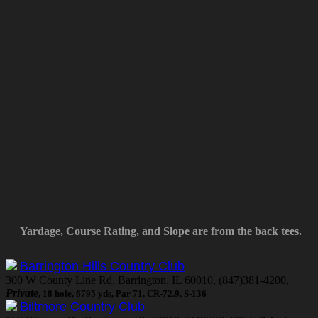
Yardage, Course Rating, and Slope are from the back tees.
Barrington Hills Country Club
300 W County Line Rd, Barrington, IL 60010, (847)381-4200,
Private
, 18 hole, 6795 yds, Par 71, CR-72.9, S-136
Biltmore Country Club