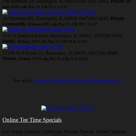
160 Biltmore Dr, Barrington, IL 60010, (847)381-6884,
Private
, 18
hole, 6595 yds, Par 71, CR-72.2, S-132
Lake Barrington Shores Golf Course
40 Shoreline Rd, Barrington, IL 60010, (847)382-4240,
Private
Community
, 18 hole, 6392 yds, Par 71, CR-70.7, S-127
Makray Memorial Golf Club
1010 S Northwest Hwy, Barrington, IL 60010, (847)381-6500,
Public
, 18 hole, 7015 yds, Par 71, CR-74.6, S-133
Stonehenge Golf Club
27250 W Il Route 22, Barrington, IL 60010, (847)381-8600,
Private
, 18 hole, 6779 yds, Par 72, CR-72.5, S-127
See also:
Courses within 40 miles of Barrington, IL
Online Tee Time Specials
Las Vegas, Arizona, California, Florida, Hawaii, North Carolina,