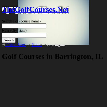
TheGolfCourses.Net
Search For
(course name)
Near
(city, state)
Search
United States
->
Illinois
->
Barrington
Golf Courses in Barrington, IL