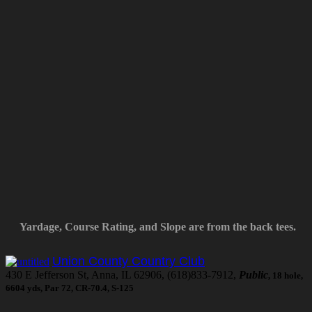
Yardage, Course Rating, and Slope are from the back tees.
Union County Country Club
430 E Jefferson St, Anna, IL 62906, (618)833-7912,
Public
, 18 hole,
6604 yds, Par 72, CR-70.4, S-125