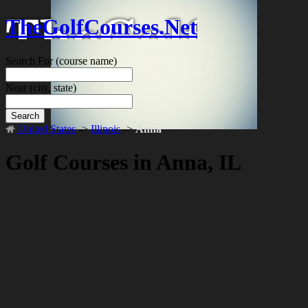
TheGolfCourses.Net
Search For
(course name)
Near
(city, state)
Search
United States
->
Illinois
->
Anna
Golf Courses in Anna, IL