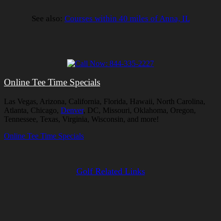
See also:
Courses within 40 miles of Anna, IL
Online Tee Time Specials
Las Vegas, Arizona, California, Florida, Hawaii, North Carolina,
Atlanta, Chicago,
Denver
, DC, Missouri, Oklahoma, Oregon,
Tennessee, Texas, Virginia, Wisconsin, and more!
Online Tee Time Specials
Golf Related Links