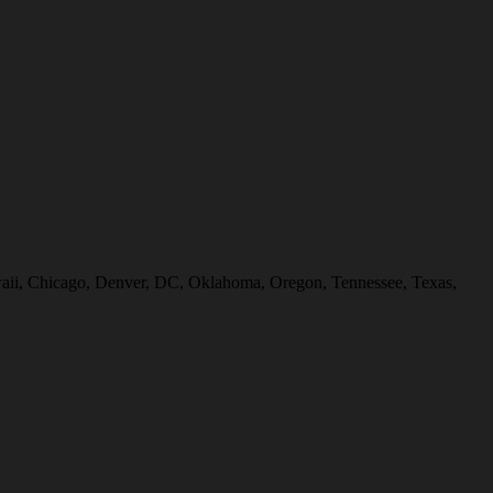
Hawaii, Chicago, Denver, DC, Oklahoma, Oregon, Tennessee, Texas,