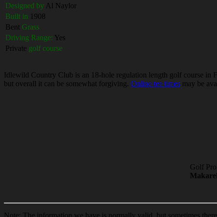
Designed by
Al Naylor
Built in
1908
Bent
Grass
Driving Range:
Yes
Private
golf course
Idlewild Country Club is an 18-hole regulation length golf course in F
but overall it can be somewhat forgiving.
Online tee times
may be avail
Golf Pro
Makare
Note: The information we have is normally valid, but sometimes ther