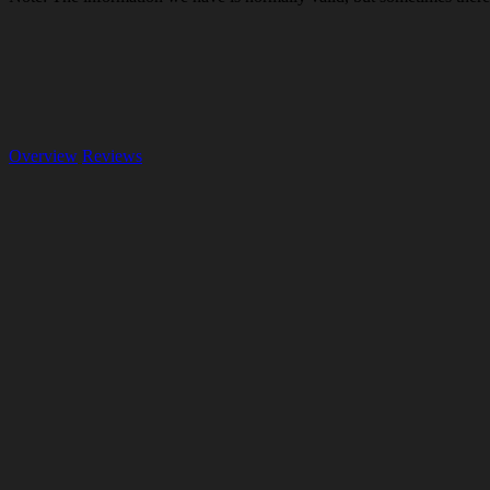
Overview
Reviews