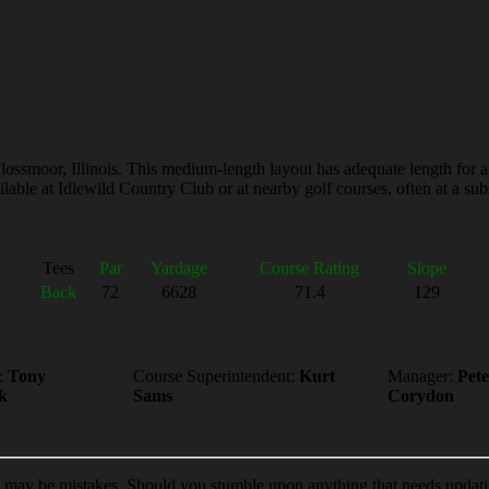
lossmoor, Illinois. This medium-length layout has adequate length for a
able at Idlewild Country Club or at nearby golf courses, often at a subs
Tees
Par
Yardage
Course Rating
Slope
Back
72
6628
71.4
129
:
Tony
Course Superintendent:
Kurt
Manager:
Pete
k
Sams
Corydon
e may be mistakes. Should you stumble upon anything that needs updat