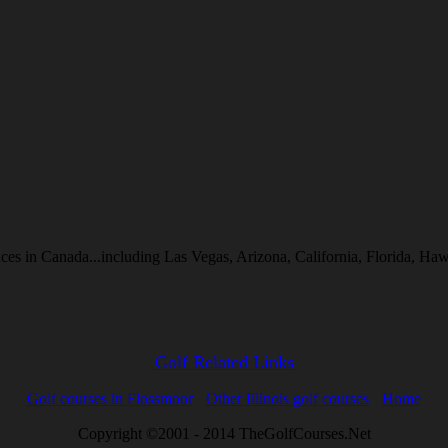
inces in Canada...including Las Vegas, Arizona, California, Florida, 
Golf Related Links
Golf courses in Flossmoor
Other Illinois golf courses
Home
Copyright ©2001 - 2014 TheGolfCourses.Net