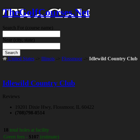
TheGolfCourses.Net
Search For
(course name)
Near
(city, state)
Search
United States
->
Illinois
->
Flossmoor
->
Idlewild Country Club
Idlewild Country Club
Reviews
19201 Dixie Hwy, Flossmoor, IL 60422
(708)798-0514
18
total holes at facility
Green fees -
$107
(estimate)