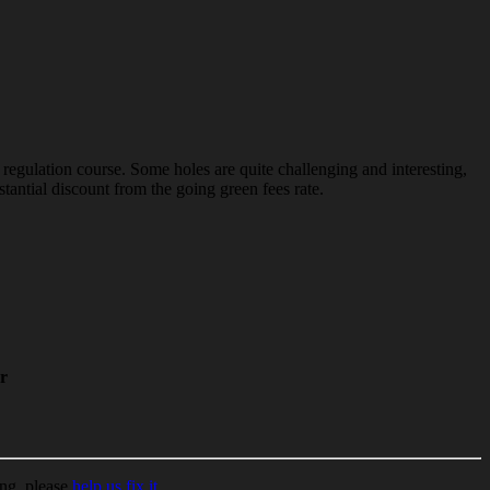
 regulation course. Some holes are quite challenging and interesting,
tantial discount from the going green fees rate.
r
ing, please
help us fix it
.