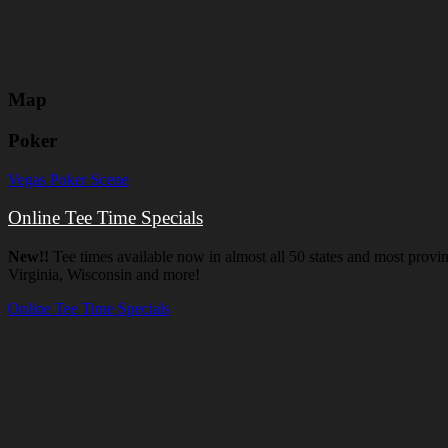
Map
Poker
Vegas Poker Scene
Online Tee Time Specials
New!!
Tee times available now in almost all 50 states and most prov
Virginia, Wisconsin and more!
Online Tee Time Specials