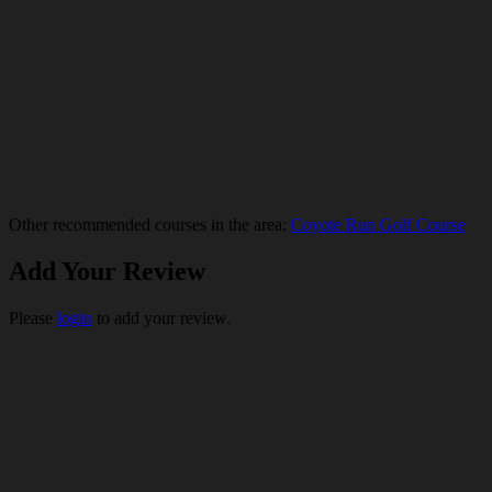
Other recommended courses in the area:
Coyote Run Golf Course
Add Your Review
Please
login
to add your review.