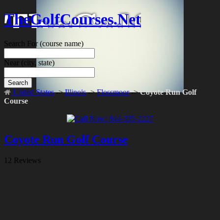
TheGolfCourses.Net
Search For
(course name)
Near
(city, state)
Search
United States
->
Illinois
->
Flossmoor
->
Coyote Run Golf
Course
Coyote Run Golf Course
12 Reviews