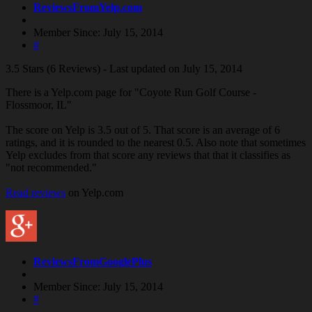
ReviewsFromYelp.com
Member Since: July 15, 2014
#
3.5 Stars (6 Reviews) - Last updated on July 15, 2014
There is a Yelp.com page for "Coyote Run Golf Course -
Flossmoor, IL"
The score on Yelp is 3.5 out of 5. That score is an average of 6
ratings, and it is rounded to the nearest 0.5. Also note that sometimes
Yelp excludes from that score any reviews that that it classifies as
"not recommended."
Read reviews
on Yelp.com
ReviewsFromGooglePlus
Member Since: July 15, 2014
#