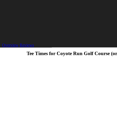
Overview
Reviews
Tee Times for Coyote Run Golf Course (o