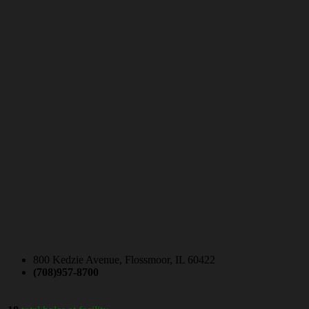
800 Kedzie Avenue, Flossmoor, IL 60422
(708)957-8700