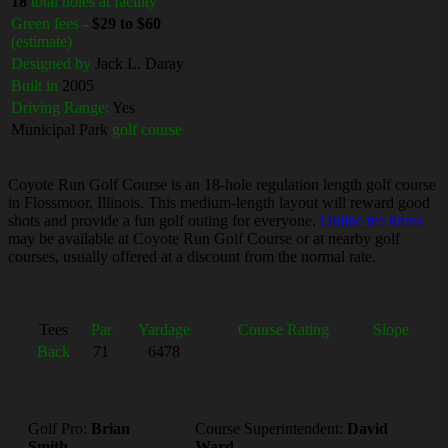
18
total holes at facility
Green fees -
$29 to $60
(estimate)
Designed by
Jack L. Daray
Built in
2005
Driving Range:
Yes
Municipal Park
golf course
Coyote Run Golf Course is an 18-hole regulation length golf course
in Flossmoor, Illinois. This medium-length layout will reward good
shots and provide a fun golf outing for everyone.
Online tee times
may be available at Coyote Run Golf Course or at nearby golf
courses, usually offered at a discount from the normal rate.
Tees
Par
Yardage
Course Rating
Slope
Back
71
6478
Golf Pro:
Brian
Course Superintendent:
David
Smith
Ward