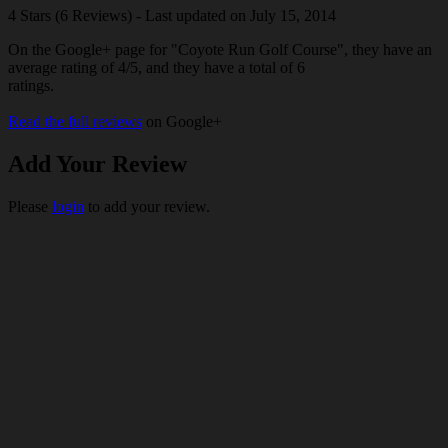
4 Stars (6 Reviews) - Last updated on July 15, 2014
On the Google+ page for "Coyote Run Golf Course", they have an
average rating of 4/5, and they have a total of 6
ratings.
Read the full reviews
on Google+
Add Your Review
Please
login
to add your review.