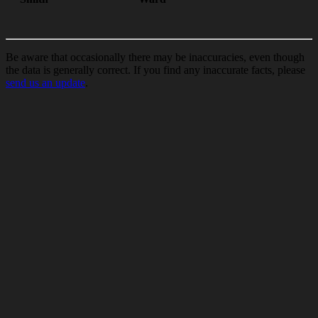
Be aware that occasionally there may be inaccuracies, even though
the data is generally correct. If you find any inaccurate facts, please
send us an update
.