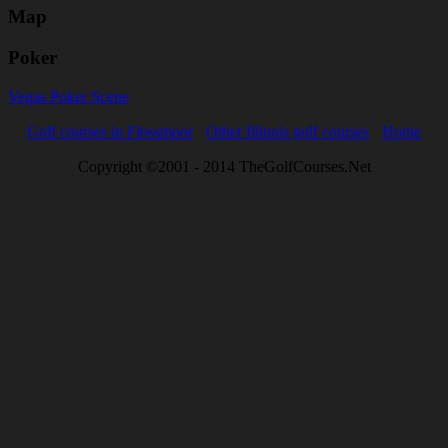
Map
Poker
Vegas Poker Scene
Golf courses in Flossmoor
Other Illinois golf courses
Home
Copyright ©2001 - 2014 TheGolfCourses.Net