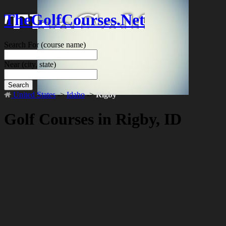
TheGolfCourses.Net
Search For
(course name)
Near
(city, state)
Search
United States
->
Idaho
->
Rigby
Golf Courses in Rigby, ID