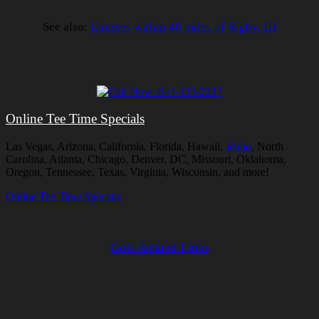
See also:
Courses within 40 miles of Rigby, ID
Online Tee Time Specials
Las Vegas, Arizona, California, Florida, Hawaii,
Idaho
, North
Carolina, Atlanta, Chicago, Denver, DC, Missouri, Oklahoma,
Oregon, Tennessee, Texas, Virginia, Wisconsin, and more!
Online Tee Time Specials
Golf Related Links