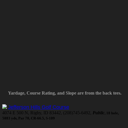
Yardage, Course Rating, and Slope are from the back tees.
Jefferson Hills Golf Course
4074 E 500 N, Rigby, ID 83442, (208)745-6492,
Public
, 18 hole,
5883 yds, Par 70, CR-66.5, S-109