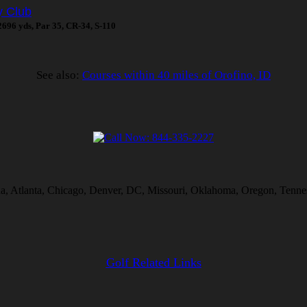
y Club
 2696 yds, Par 35, CR-34, S-110
See also:
Courses within 40 miles of Orofino, ID
na, Atlanta, Chicago, Denver, DC, Missouri, Oklahoma, Oregon, Tennes
Golf Related Links