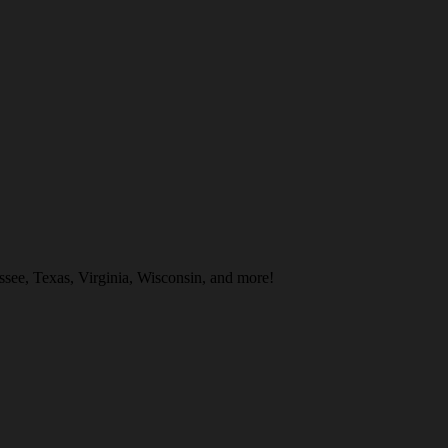
see, Texas, Virginia, Wisconsin, and more!