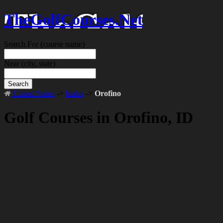
TheGolfCourses.Net
Search For
(course name)
Near
(city, state)
Search
United States
->
Idaho
->
Orofino
Golf Courses in Orofino, ID