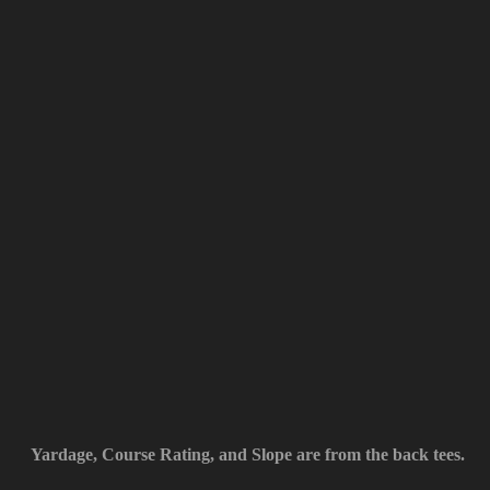
Yardage, Course Rating, and Slope are from the back tees.