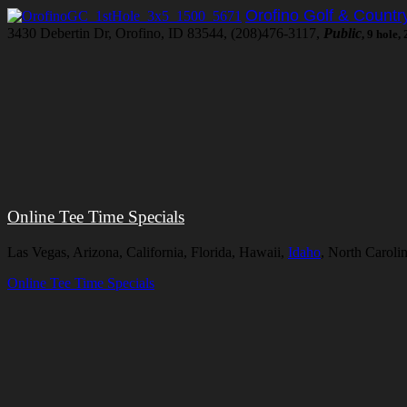
Orofino Golf & Countr
3430 Debertin Dr, Orofino, ID 83544, (208)476-3117,
Public
, 9 hole,
Online Tee Time Specials
Las Vegas, Arizona, California, Florida, Hawaii,
Idaho
, North Caroli
Online Tee Time Specials