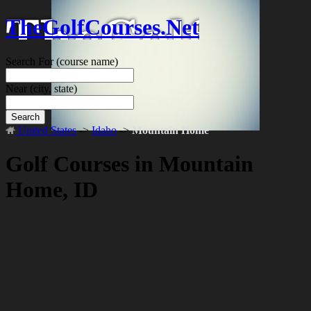
TheGolfCourses.Net
Search For
(course name)
Near
(city, state)
Search
United States
->
Idaho
->
Mountain Home
Golf Courses in Mountain
Home, ID