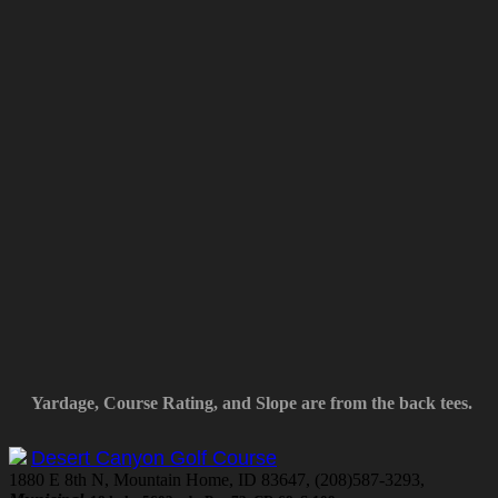
Yardage, Course Rating, and Slope are from the back tees.
Desert Canyon Golf Course
1880 E 8th N, Mountain Home, ID 83647, (208)587-3293,