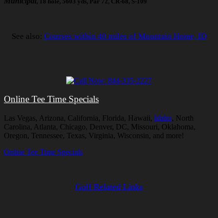
Municipal
, 18 hole, 5603 yds, Par 72, CR-68, S-109
See also:
Courses within 40 miles of Mountain Home, ID
Online Tee Time Specials
Las Vegas, Arizona, California, Florida, Hawaii,
Idaho
, North
Carolina, Atlanta, Chicago, Denver, DC, Missouri, Oklahoma,
Oregon, Tennessee, Texas, Virginia, Wisconsin, and more!
Online Tee Time Specials
Golf Related Links