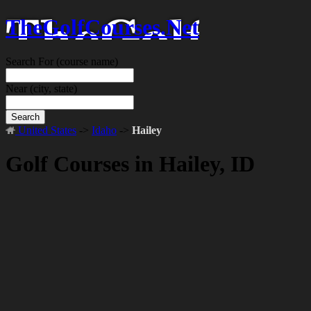
TheGolfCourses.Net
Search For
(course name)
Near
(city, state)
Search
United States
->
Idaho
->
Hailey
Golf Courses in Hailey, ID