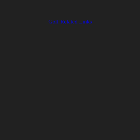
Golf Related Links