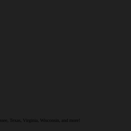
see, Texas, Virginia, Wisconsin, and more!