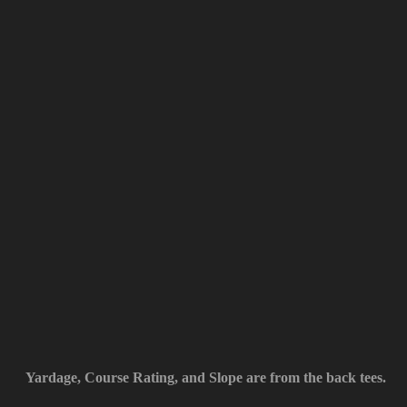
Yardage, Course Rating, and Slope are from the back tees.