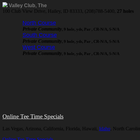
Valley Club, The
100 Club View Drive, Hailey, ID 83333, (208)788-5400,
27 holes
North Course
Private Community
, 9 hole, yds, Par , CR-N/A, S-N/A
South Course
Private Community
, 9 hole, yds, Par , CR-N/A, S-N/A
West Course
Private Community
, 9 hole, yds, Par , CR-N/A, S-N/A
Online Tee Time Specials
Las Vegas, Arizona, California, Florida, Hawaii,
Idaho
, North Caroli
Online Tee Time Specials