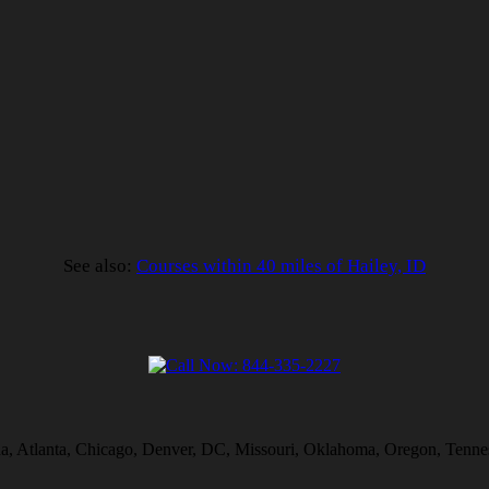
See also:
Courses within 40 miles of Hailey, ID
na, Atlanta, Chicago, Denver, DC, Missouri, Oklahoma, Oregon, Tennes