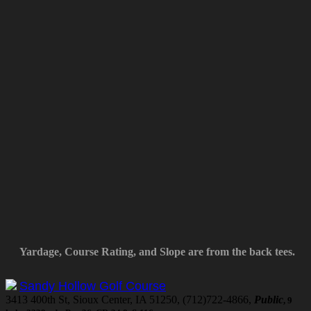
Yardage, Course Rating, and Slope are from the back tees.
Sandy Hollow Golf Course
3413 400th St, Sioux Center, IA 51250, (712)722-4866,
Public
, 9