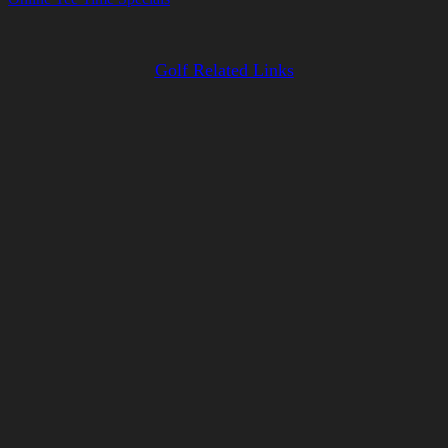
Golf Related Links