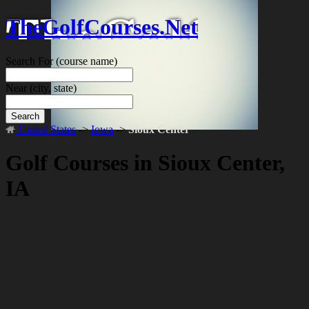
TheGolfCourses.Net
Search For
(course name)
Near
(city, state)
Search
United States
->
Iowa
->
Sioux Center
Golf Courses in Sioux Center,
IA