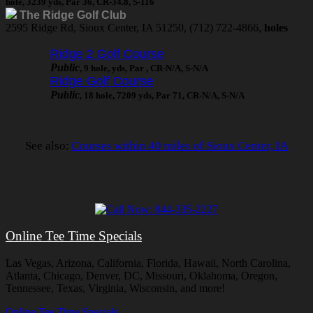
hole, 3239 yds, Par 36, CR-34.8, S-116
The Ridge Golf Club
2595 Ridge Rd, Sioux Center, IA 51250, (712) 722-4866,
holes
Ridge 2 Golf Course
Public
, 9 hole, yds, Par , CR-N/A, S-N/A
Ridge Golf Course
Public
, 18 hole, 7209 yds, Par 71, CR-N/A, S-N/A
See also:
Courses within 40 miles of Sioux Center, IA
Online Tee Time Specials
Las Vegas, Arizona, California, Florida, Hawaii, North Carolina,
Atlanta, Chicago, Denver, DC, Missouri, Oklahoma, Oregon,
Tennessee, Texas, Virginia, Wisconsin, and more!
Online Tee Time Specials