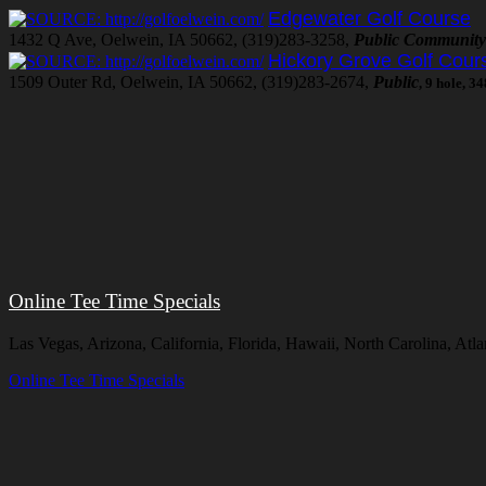
Edgewater Golf Course
1432 Q Ave, Oelwein, IA 50662, (319)283-3258,
Public Community
Hickory Grove Golf Cour
1509 Outer Rd, Oelwein, IA 50662, (319)283-2674,
Public
, 9 hole, 3
Online Tee Time Specials
Las Vegas, Arizona, California, Florida, Hawaii, North Carolina, At
Online Tee Time Specials