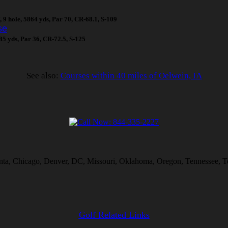
, 9 hole, 5864 yds, Par 70, CR-68.1, S-109
se
485 yds, Par 36, CR-72.5, S-125
See also:
Courses within 40 miles of Oelwein, IA
lanta, Chicago, Denver, DC, Missouri, Oklahoma, Oregon, Tennessee, T
Golf Related Links