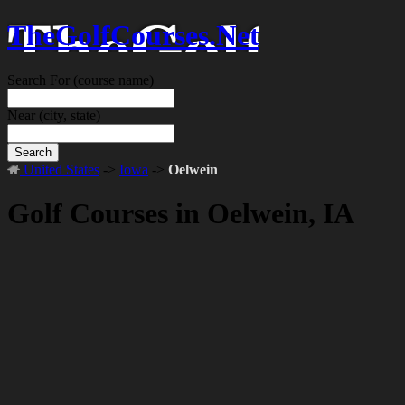
TheGolfCourses.Net
Search For
(course name)
Near
(city, state)
Search
United States
->
Iowa
->
Oelwein
Golf Courses in Oelwein, IA