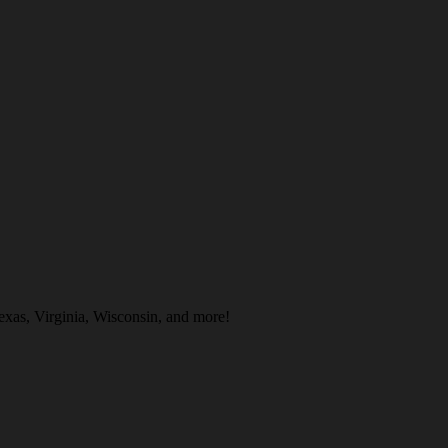
exas, Virginia, Wisconsin, and more!