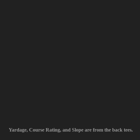
Yardage, Course Rating, and Slope are from the back tees.