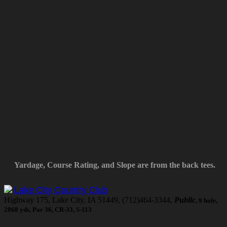
Yardage, Course Rating, and Slope are from the back tees.
Lake City Country Club
Highway 175, Lake City, IA 51449, (712)464-3344,
Public
, 9 hole,
2868 yds, Par 36, CR-33, S-113