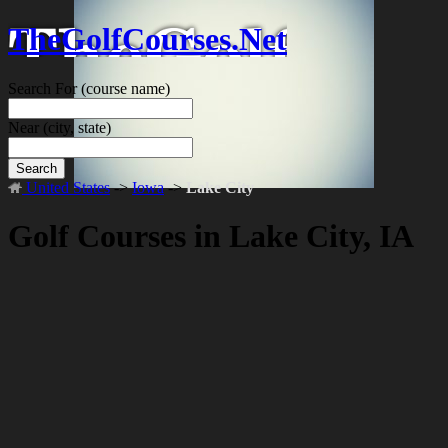
TheGolfCourses.Net
Search For
(course name)
Near
(city, state)
Search
United States
->
Iowa
->
Lake City
Golf Courses in Lake City, IA