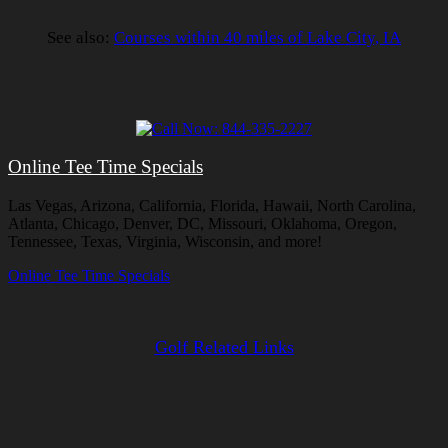
See also:
Courses within 40 miles of Lake City, IA
Online Tee Time Specials
Las Vegas, Arizona, California, Florida, Hawaii, North Carolina,
Atlanta, Chicago, Denver, DC, Missouri, Oklahoma, Oregon,
Tennessee, Texas, Virginia, Wisconsin, and more!
Online Tee Time Specials
Golf Related Links