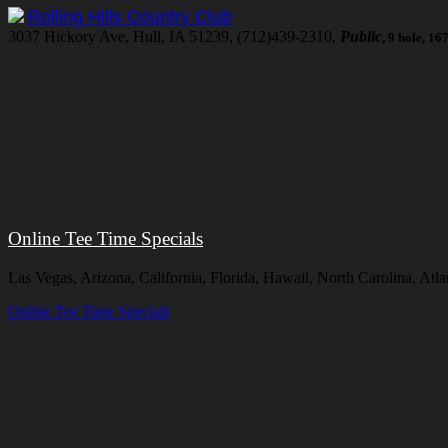
Rolling Hills Country Club
3037 Hickory Ave, Hull, IA 51239, (712)439-2310,
Public
, 9 hole, 1
Online Tee Time Specials
Las Vegas, Arizona, California, Florida, Hawaii, North Carolina, At
Online Tee Time Specials