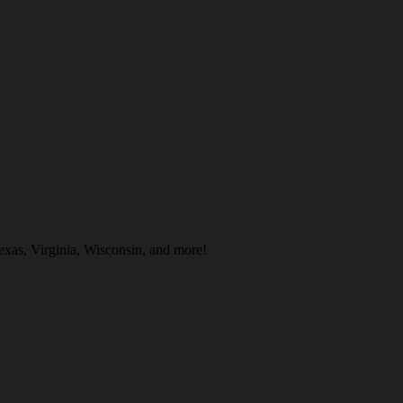
exas, Virginia, Wisconsin, and more!