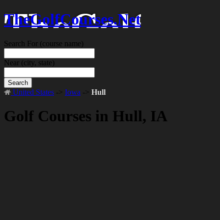
TheGolfCourses.Net
Search For
(course name)
Near
(city, state)
Search
United States
->
Iowa
->
Hull
Golf Courses in Hull, IA