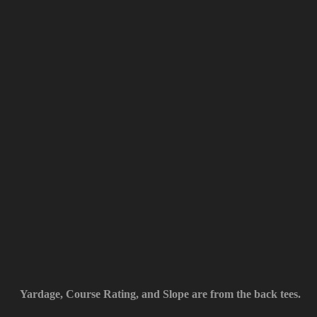
Yardage, Course Rating, and Slope are from the back tees.