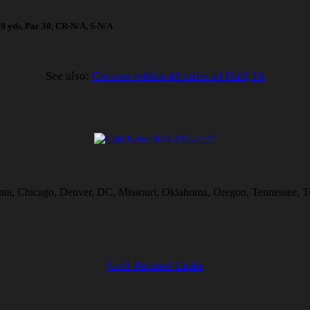
679 yds, Par 30, CR-N/A, S-N/A
See also:
Courses within 40 miles of Hull, IA
lanta, Chicago, Denver, DC, Missouri, Oklahoma, Oregon, Tennessee, T
Golf Related Links