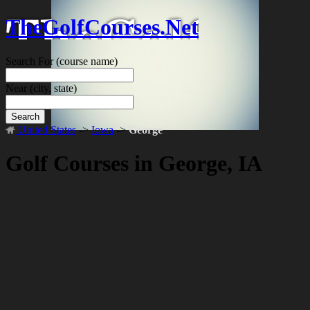
TheGolfCourses.Net
Search For
(course name)
Near
(city, state)
Search
United States
->
Iowa
->
George
Golf Courses in George, IA