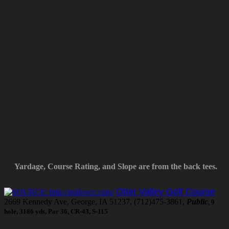
Yardage, Course Rating, and Slope are from the back tees.
Otter Valley Golf Course
2669 Kennedy Ave, George, IA 51237, (712)475-3861,
Public
, 9
hole, 3186 yds, Par 36, CR-43, S-115