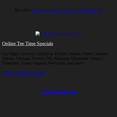
See also:
Courses within 40 miles of George, IA
Online Tee Time Specials
Las Vegas, Arizona, California, Florida, Hawaii, North Carolina,
Atlanta, Chicago, Denver, DC, Missouri, Oklahoma, Oregon,
Tennessee, Texas, Virginia, Wisconsin, and more!
Online Tee Time Specials
Golf Related Links