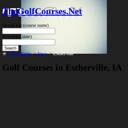
TheGolfCourses.Net
Search For
(course name)
Near
(city, state)
Search
United States
->
Iowa
->
Estherville
Golf Courses in Estherville, IA