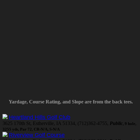
Yardage, Course Rating, and Slope are from the back tees.
Heartland Hills Golf Club
3625 170th St, Estherville, IA 51334, (712)362-4755,
Public
, 9 hole,
3255 yds, Par 72, CR-N/A, S-N/A
Riverview Golf Course