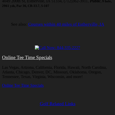
4049 200th St, Estherville, IA 51334, (712)362-3911,
Public
, 9 hole,
2961 yds, Par 36, CR-33.7, S-107
See also:
Courses within 40 miles of Estherville, IA
Online Tee Time Specials
Las Vegas, Arizona, California, Florida, Hawaii, North Carolina,
Atlanta, Chicago, Denver, DC, Missouri, Oklahoma, Oregon,
Tennessee, Texas, Virginia, Wisconsin, and more!
Online Tee Time Specials
Golf Related Links