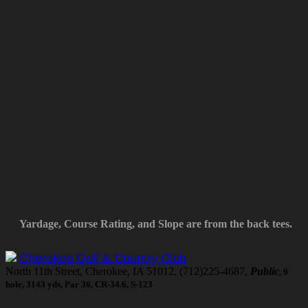
Yardage, Course Rating, and Slope are from the back tees.
Cherokee Golf & Country Club
North 11th Street, Cherokee, IA 51012, (712)225-4687,
Public
, 9
hole, 3143 yds, Par 36, CR-34.6, S-123