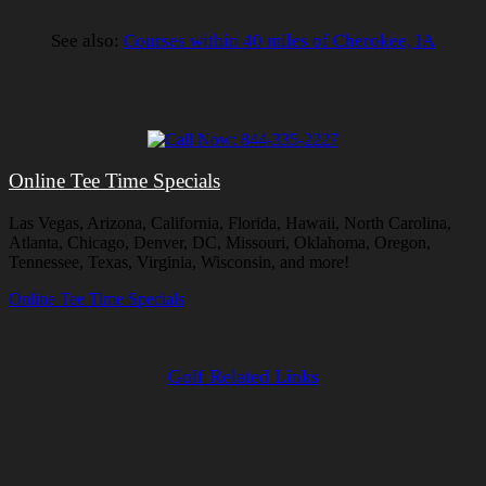
See also:
Courses within 40 miles of Cherokee, IA
Online Tee Time Specials
Las Vegas, Arizona, California, Florida, Hawaii, North Carolina,
Atlanta, Chicago, Denver, DC, Missouri, Oklahoma, Oregon,
Tennessee, Texas, Virginia, Wisconsin, and more!
Online Tee Time Specials
Golf Related Links