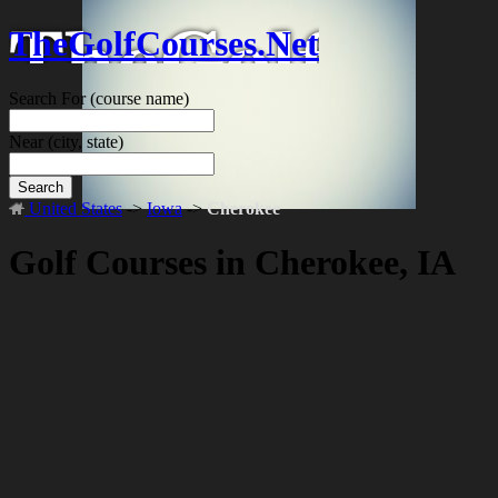
TheGolfCourses.Net
Search For
(course name)
Near
(city, state)
Search
United States
->
Iowa
->
Cherokee
Golf Courses in Cherokee, IA