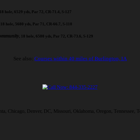
 18 hole, 6529 yds, Par 72, CR-71.4, S-127
, 18 hole, 5680 yds, Par 71, CR-66.7, S-110
ommunity
, 18 hole, 6580 yds, Par 72, CR-73.6, S-129
See also:
Courses within 40 miles of Burlington, IA
lanta, Chicago, Denver, DC, Missouri, Oklahoma, Oregon, Tennessee, T