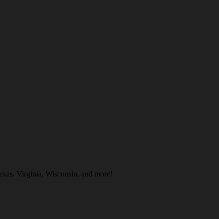
exas, Virginia, Wisconsin, and more!