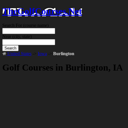
TheGolfCourses.Net
Search For
(course name)
Near
(city, state)
Search
United States
->
Iowa
->
Burlington
Golf Courses in Burlington, IA