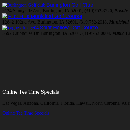
Burlington Golf Club
2124 Sunnyside Ave, Burlington, IA 52601, (319)752-3720,
Private
,
Flint Hills Municipal Golf Course
12842 102nd Ave, Burlington, IA 52601, (319)752-2018,
Municipal
Spirit Hollow Golf Course
5592 Clubhouse Dr, Burlington, IA 52601, (319)752-0004,
Public C
Online Tee Time Specials
Las Vegas, Arizona, California, Florida, Hawaii, North Carolina, At
Online Tee Time Specials