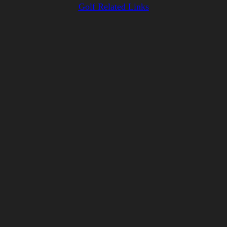
Golf Related Links