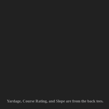
Yardage, Course Rating, and Slope are from the back tees.