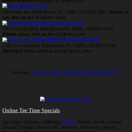
Resort
, 18 hole, 6079 yds, Par 70, CR-69.3, S-121
Everglades Club
356 Worth Ave, Palm Beach, FL 33480, (561)820-2662,
Private
, 18
hole, 5655 yds, Par 70, CR-67.2, S-118
Palm Beach Country Club
760 N Ocean Blvd, Palm Beach, FL 33480, (561)844-3501,
Private
, 18 hole, 6155 yds, Par 70, CR-72.1, S-118
Palm Beach Par-3 Golf Club
2345 S Ocean Blvd, Palm Beach, FL 33480, (561)547-0598,
Municipal
, 18 hole, 2450 yds, Par 54, CR-N/A, S-N/A
See also:
Courses within 40 miles of Palm Beach, FL
Online Tee Time Specials
Las Vegas, Arizona, California,
Florida
, Hawaii, North Carolina,
Atlanta, Chicago, Denver, DC, Missouri, Oklahoma, Oregon,