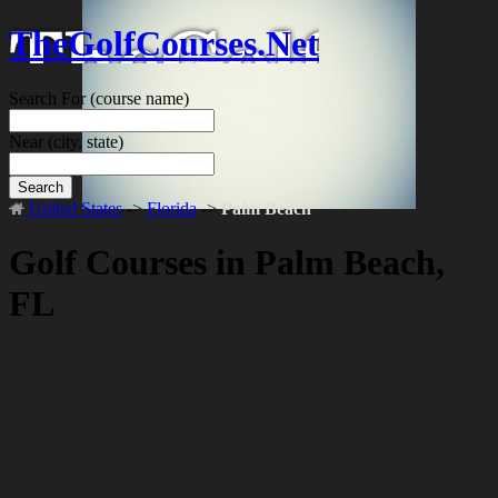
TheGolfCourses.Net
Search For
(course name)
Near
(city, state)
Search
United States
->
Florida
->
Palm Beach
Golf Courses in Palm Beach,
FL