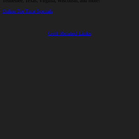
Tennessee, Texas, Virginia, Wisconsin, and more!
Online Tee Time Specials
Golf Related Links