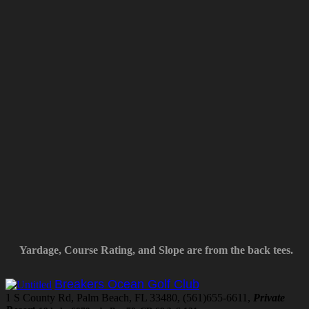
Yardage, Course Rating, and Slope are from the back tees.
Breakers Ocean Golf Club
1 S County Rd, Palm Beach, FL 33480, (561)655-6611,
Private