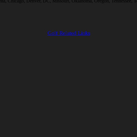
anta, Chicago, Denver, DC, Missouri, Oklahoma, Oregon, Tennessee, Te
Golf Related Links