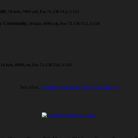
ity
, 18 hole, 7005 yds, Par 71, CR-74.2, S-131
ic Community
, 18 hole, 6898 yds, Par 72, CR-73.5, S-129
, 18 hole, 6898 yds, Par 71, CR-73.6, S-135
See also:
Courses within 40 miles of Lutz, FL