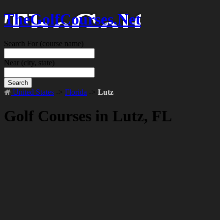
TheGolfCourses.Net
Search For
(course name)
Near
(city, state)
Search
United States
->
Florida
->
Lutz
Golf Courses in Lutz, FL