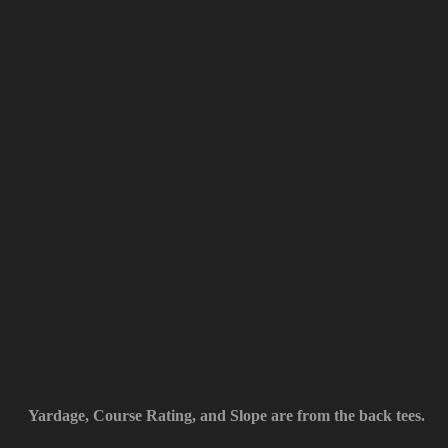
Yardage, Course Rating, and Slope are from the back tees.