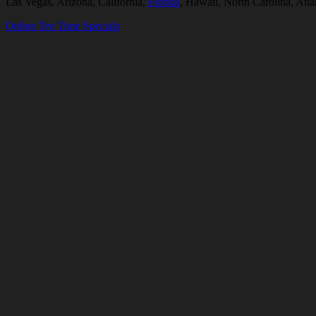
Las Vegas, Arizona, California,
Florida
, Hawaii, North Carolina, Atl
Online Tee Time Specials