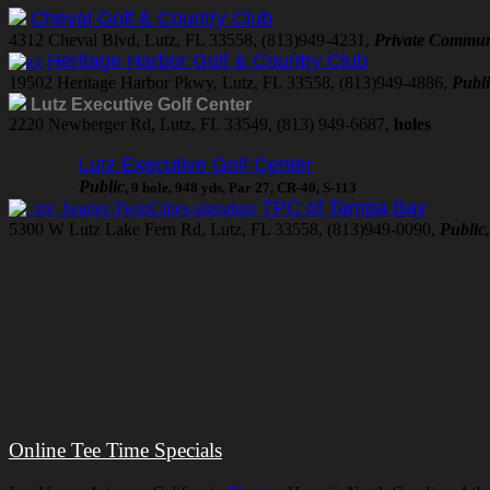
Cheval Golf & Country Club
4312 Cheval Blvd, Lutz, FL 33558, (813)949-4231,
Private Commun
Heritage Harbor Golf & Country Club
19502 Heritage Harbor Pkwy, Lutz, FL 33558, (813)949-4886,
Publ
Lutz Executive Golf Center
2220 Newberger Rd, Lutz, FL 33549, (813) 949-6687,
holes
Lutz Executive Golf Center
Public
, 9 hole, 948 yds, Par 27, CR-40, S-113
TPC of Tampa Bay
5300 W Lutz Lake Fern Rd, Lutz, FL 33558, (813)949-0090,
Public
Online Tee Time Specials