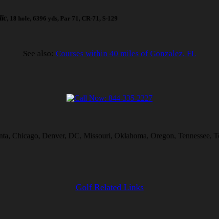
ic
, 18 hole, 6396 yds, Par 71, CR-71, S-129
See also:
Courses within 40 miles of Gonzalez, FL
anta, Chicago, Denver, DC, Missouri, Oklahoma, Oregon, Tennessee, Te
Golf Related Links