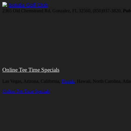
Solutia Golf Club
2365 Old Chemstrand Rd, Gonzalez, FL 32560, (850)937-3820,
Publ
Online Tee Time Specials
Las Vegas, Arizona, California,
Florida
, Hawaii, North Carolina, Atl
Online Tee Time Specials