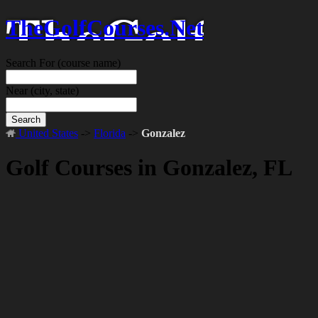
TheGolfCourses.Net
Search For
(course name)
Near
(city, state)
Search
United States
->
Florida
->
Gonzalez
Golf Courses in Gonzalez, FL