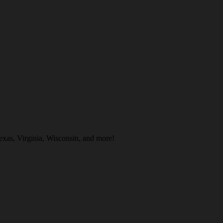
xas, Virginia, Wisconsin, and more!