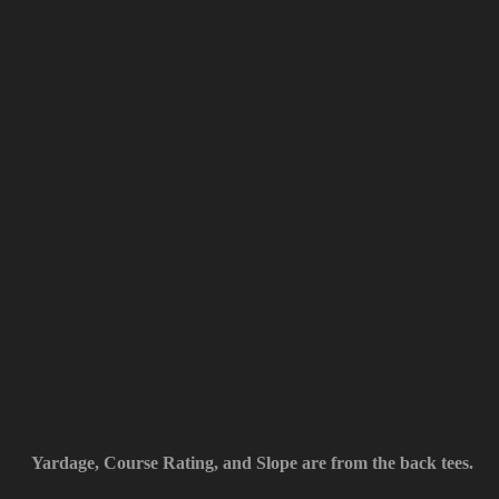
Yardage, Course Rating, and Slope are from the back tees.