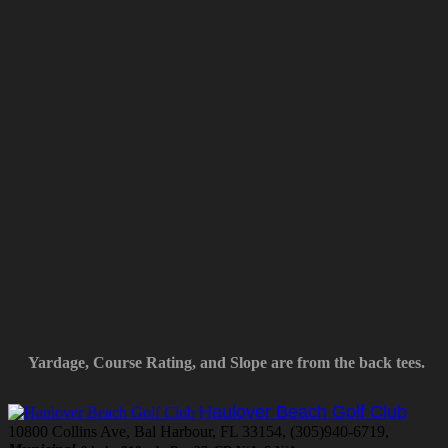
Yardage, Course Rating, and Slope are from the back tees.
Haulover Beach Golf Club
10800 Collins Ave, Bal Harbour, FL 33154, (305)940-6719,