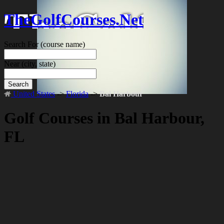
TheGolfCourses.Net
Search For
(course name)
Near
(city, state)
Search
United States
->
Florida
->
Bal Harbour
Golf Courses in Bal Harbour,
FL