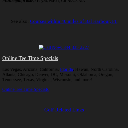
Municipal
, 9 hole, 810 yds, Par 27, CR-N/A, S-N/A
See also:
Courses within 40 miles of Bal Harbour, FL
Online Tee Time Specials
Las Vegas, Arizona, California,
Florida
, Hawaii, North Carolina,
Atlanta, Chicago, Denver, DC, Missouri, Oklahoma, Oregon,
Tennessee, Texas, Virginia, Wisconsin, and more!
Online Tee Time Specials
Golf Related Links