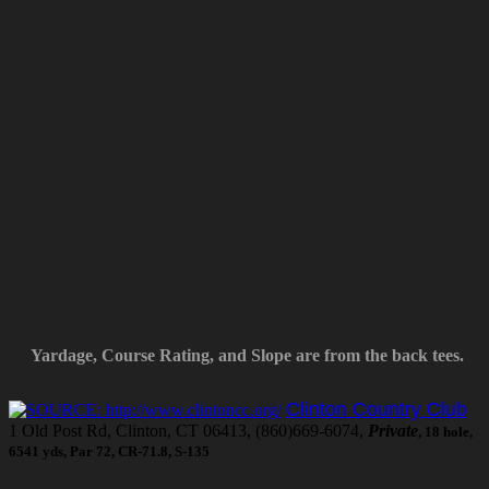
Yardage, Course Rating, and Slope are from the back tees.
Clinton Country Club
1 Old Post Rd, Clinton, CT 06413, (860)669-6074,
Private
, 18 hole,
6541 yds, Par 72, CR-71.8, S-135