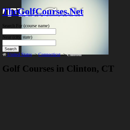
TheGolfCourses.Net
Search For
(course name)
Near
(city, state)
Search
United States
->
Connecticut
->
Clinton
Golf Courses in Clinton, CT