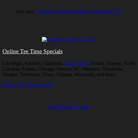
See also:
Courses within 40 miles of Clinton, CT
Online Tee Time Specials
Las Vegas, Arizona, California,
Connecticut
, Florida, Hawaii, North
Carolina, Atlanta, Chicago, Denver, DC, Missouri, Oklahoma,
Oregon, Tennessee, Texas, Virginia, Wisconsin, and more!
Online Tee Time Specials
Golf Related Links