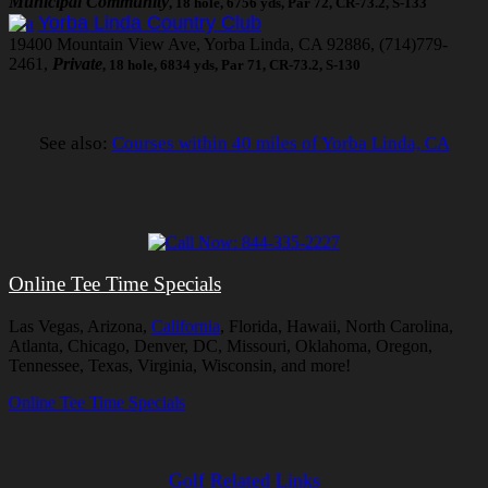
Municipal Community
, 18 hole, 6756 yds, Par 72, CR-73.2, S-133
Yorba Linda Country Club
19400 Mountain View Ave, Yorba Linda, CA 92886, (714)779-
2461,
Private
, 18 hole, 6834 yds, Par 71, CR-73.2, S-130
See also:
Courses within 40 miles of Yorba Linda, CA
Online Tee Time Specials
Las Vegas, Arizona,
California
, Florida, Hawaii, North Carolina,
Atlanta, Chicago, Denver, DC, Missouri, Oklahoma, Oregon,
Tennessee, Texas, Virginia, Wisconsin, and more!
Online Tee Time Specials
Golf Related Links