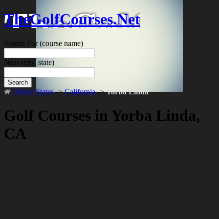
TheGolfCourses.Net
Search For
(course name)
Near
(city, state)
Search
United States
->
California
->
Yorba Linda
Golf Courses in Yorba Linda,
CA