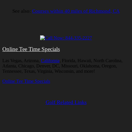
See also:
Courses within 40 miles of Richmond, CA
Online Tee Time Specials
Las Vegas, Arizona,
California
, Florida, Hawaii, North Carolina,
Atlanta, Chicago, Denver, DC, Missouri, Oklahoma, Oregon,
Tennessee, Texas, Virginia, Wisconsin, and more!
Online Tee Time Specials
Golf Related Links