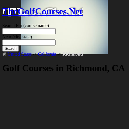
TheGolfCourses.Net
Search For
(course name)
Near
(city, state)
Search
United States
->
California
->
Richmond
Golf Courses in Richmond, CA