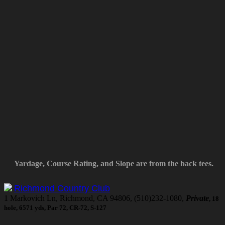
Yardage, Course Rating, and Slope are from the back tees.
Richmond Country Club
1 Markovich Ln, Richmond, CA 94806, (510)232-1080,
Private
, 18
hole, 6571 yds, Par 72, CR-72, S-127