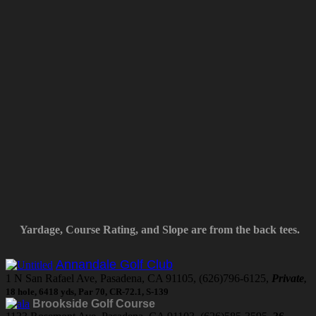
Yardage, Course Rating, and Slope are from the back tees.
Annandale Golf Club
1 N San Rafael Ave, Pasadena, CA 91105, (626)796-6125,
Private
,
18 hole, 6418 yds, Par 70, CR-72.1, S-139
Brookside Golf Course