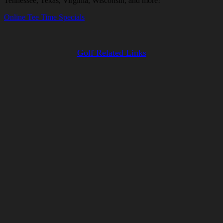
Tennessee, Texas, Virginia, Wisconsin, and more!
Online Tee Time Specials
Golf Related Links