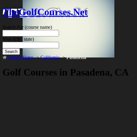
TheGolfCourses.Net
Search For
(course name)
Near
(city, state)
Search
United States
->
California
->
Pasadena
Golf Courses in Pasadena, CA