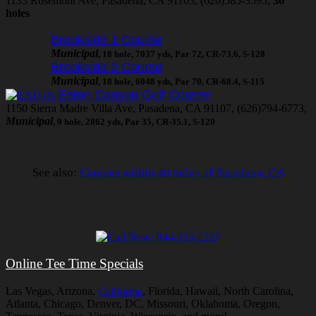
1133 Rosemont Ave, Pasadena, CA 91103, (626)585-3595,
36
holes
Brookside 1 Course
Municipal
, 18 hole, 7037 yds, Par 72, CR-73.6, S-128
Brookside 2 Course
Municipal
, 18 hole, 6048 yds, Par 70, CR-68.4, S-115
Eaton Canyon Golf Course
1150 Sierra Madre Villa Ave, Pasadena, CA 91107, (626)794-6773,
Municipal
, 9 hole, 2862 yds, Par 35, CR-35.1, S-120
See also:
Courses within 40 miles of Pasadena, CA
Online Tee Time Specials
Las Vegas, Arizona,
California
, Florida, Hawaii, North Carolina,
Atlanta, Chicago, Denver, DC, Missouri, Oklahoma, Oregon,