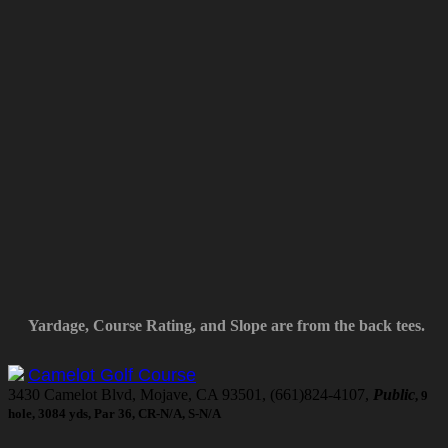
Yardage, Course Rating, and Slope are from the back tees.
Camelot Golf Course
3430 Camelot Blvd, Mojave, CA 93501, (661)824-4107,
Public
, 9
hole, 3084 yds, Par 36, CR-N/A, S-N/A