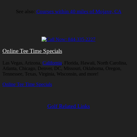
See also:
Courses within 40 miles of Mojave, CA
Online Tee Time Specials
Las Vegas, Arizona,
California
, Florida, Hawaii, North Carolina,
Atlanta, Chicago, Denver, DC, Missouri, Oklahoma, Oregon,
Tennessee, Texas, Virginia, Wisconsin, and more!
Online Tee Time Specials
Golf Related Links