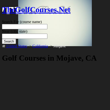
TheGolfCourses.Net
Search For
(course name)
Near
(city, state)
Search
United States
->
California
->
Mojave
Golf Courses in Mojave, CA