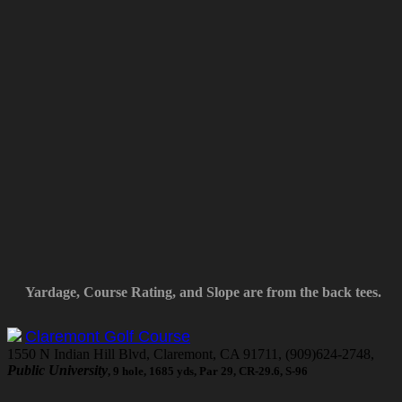
Yardage, Course Rating, and Slope are from the back tees.
Claremont Golf Course
1550 N Indian Hill Blvd, Claremont, CA 91711, (909)624-2748,
Public University
, 9 hole, 1685 yds, Par 29, CR-29.6, S-96