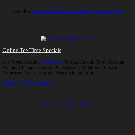
See also:
Courses within 40 miles of Claremont, CA
Online Tee Time Specials
Las Vegas, Arizona,
California
, Florida, Hawaii, North Carolina,
Atlanta, Chicago, Denver, DC, Missouri, Oklahoma, Oregon,
Tennessee, Texas, Virginia, Wisconsin, and more!
Online Tee Time Specials
Golf Related Links