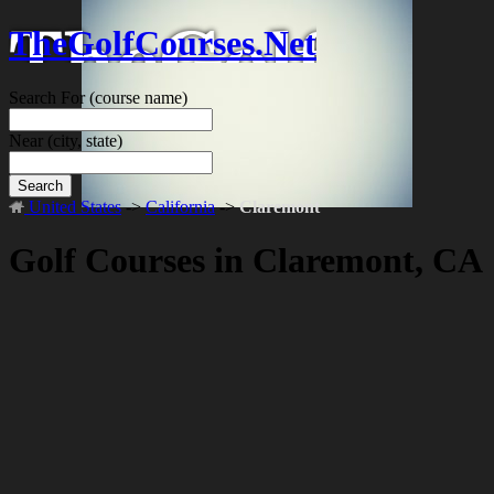
TheGolfCourses.Net
Search For
(course name)
Near
(city, state)
Search
United States
->
California
->
Claremont
Golf Courses in Claremont, CA