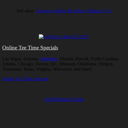
See also:
Courses within 40 miles of Banta, CA
Online Tee Time Specials
Las Vegas, Arizona,
California
, Florida, Hawaii, North Carolina,
Atlanta, Chicago, Denver, DC, Missouri, Oklahoma, Oregon,
Tennessee, Texas, Virginia, Wisconsin, and more!
Online Tee Time Specials
Golf Related Links