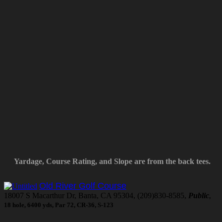
Yardage, Course Rating, and Slope are from the back tees.
Old River Golf Course
18007 S Macarthur Dr, Banta, CA 95304, (209)830-8585,
Public
,
18 hole, 6400 yds, Par 72, CR-36, S-123