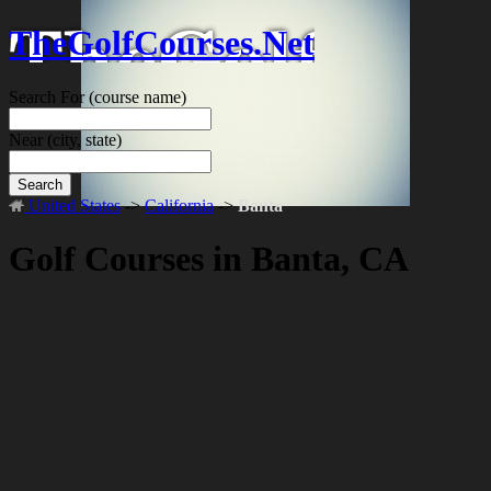
TheGolfCourses.Net
Search For
(course name)
Near
(city, state)
Search
United States
->
California
->
Banta
Golf Courses in Banta, CA