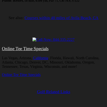
Public Resort
, 18 hole, 6500 yds, Par 71, CR-70.9, S-122
See also:
Courses within 40 miles of Avila Beach, CA
Online Tee Time Specials
Las Vegas, Arizona,
California
, Florida, Hawaii, North Carolina,
Atlanta, Chicago, Denver, DC, Missouri, Oklahoma, Oregon,
Tennessee, Texas, Virginia, Wisconsin, and more!
Online Tee Time Specials
Golf Related Links