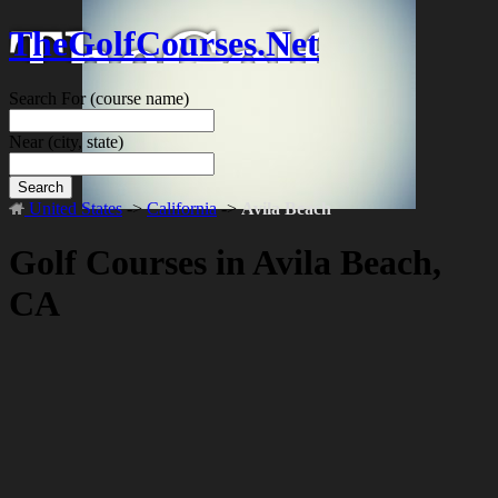
TheGolfCourses.Net
Search For
(course name)
Near
(city, state)
Search
United States
->
California
->
Avila Beach
Golf Courses in Avila Beach,
CA