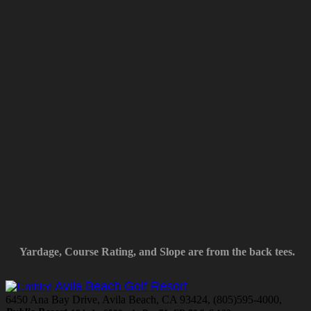
Yardage, Course Rating, and Slope are from the back tees.
Avila Beach Golf Resort
6450 Ana Bay Drive, Avila Beach, CA 93424, (805)595-4000,