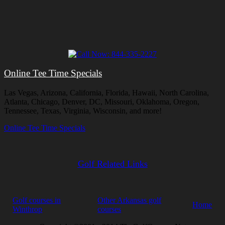
Online Tee Time Specials
Las Vegas, Arizona, California, Florida, Hawaii, North Carolina,
Atlanta, Chicago, Denver, DC, Missouri, Oklahoma, Oregon,
Tennessee, Texas, Virginia, Wisconsin, and more!
Online Tee Time Specials
Golf Related Links
Golf courses in
Other Arkansas golf
Home
Winthrop
courses