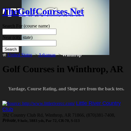
TheGolfCourses.Net
Search For
(course name)
Near
(city, state)
Search
United States
->
Arkansas
->
Winthrop
Golf Courses in Winthrop, AR
Yardage, Course Rating, and Slope are from the back tees.
Little River Country
Club
392 Country Club Rd, Winthrop, AR 71866, (870)381-7408,
Private
, 9 hole, 5883 yds, Par 72, CR-70, S-113