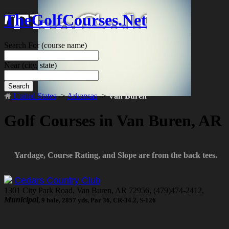
TheGolfCourses.Net
Search For
(course name)
Near
(city, state)
Search
United States
->
Arkansas
->
Van Buren
Golf Courses in Van Buren, AR
Yardage, Course Rating, and Slope are from the back tees.
Cedars Country Club
1301 City Park Road, Van Buren, AR 72956, (479)474-2412,
Municipal
, 9 hole, 2857 yds, Par 36, CR-34.2, S-126