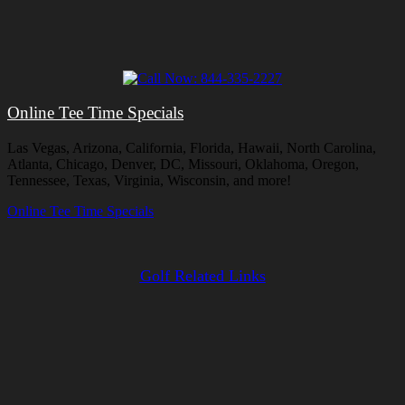
Online Tee Time Specials
Las Vegas, Arizona, California, Florida, Hawaii, North Carolina,
Atlanta, Chicago, Denver, DC, Missouri, Oklahoma, Oregon,
Tennessee, Texas, Virginia, Wisconsin, and more!
Online Tee Time Specials
Golf Related Links