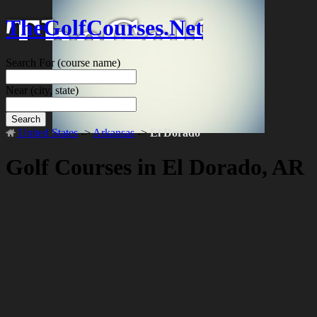
TheGolfCourses.Net
Search For
(course name)
Near
(city, state)
Search
United States
->
Arkansas
->
El Dorado
Golf Courses in El Dorado, AR