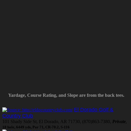
Yardage, Course Rating, and Slope are from the back tees.
El Dorado Golf &
Country Club
101 Shady Side St, El Dorado, AR 71730, (870)863-7380,
Private
,
18 hole, 6449 yds, Par 71, CR-70.2, S-116