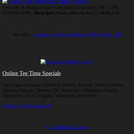
Lions Club Municipal Golf Course
East 19th & Martin Luther King Blvd, El Dorado, AR 71730,
(870)881-4180,
Municipal
, 18 hole, 6282 yds, Par 72, CR-69, S-107
See also:
Courses within 40 miles of El Dorado, AR
Online Tee Time Specials
Las Vegas, Arizona, California, Florida, Hawaii, North Carolina,
Atlanta, Chicago, Denver, DC, Missouri, Oklahoma, Oregon,
Tennessee, Texas, Virginia, Wisconsin, and more!
Online Tee Time Specials
Golf Related Links