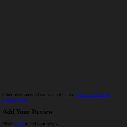
Other recommended courses in the area:
Glen Acres Golf &
Country Club
Add Your Review
Please
login
to add your review.