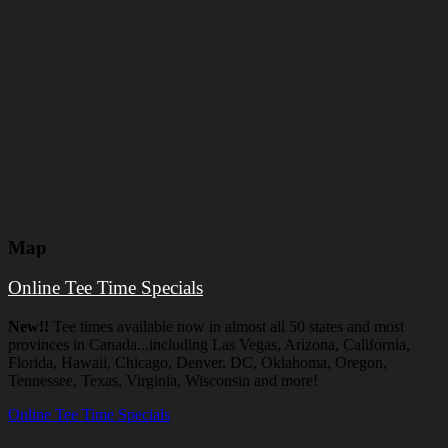
Map
Online Tee Time Specials
New!!
Tee times available now in almost all 50 states and most
provinces in Canada...including Las Vegas, Arizona, California,
Florida, Hawaii, Chicago, Denver, DC, Oklahoma, Oregon,
Tennessee, Texas, Virginia, Wisconsin and more!
Online Tee Time Specials