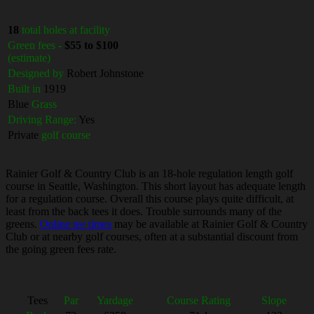
18
total holes at facility
Green fees -
$55 to $100
(estimate)
Designed by
Robert Johnstone
Built in
1919
Blue
Grass
Driving Range:
Yes
Private
golf course
Rainier Golf & Country Club is an 18-hole regulation length golf
course in Seattle, Washington. This short layout has adequate length
for a regulation course. Overall this course plays quite difficult, at
least from the back tees it does. Trouble surrounds many of the
greens.
Online tee times
may be available at Rainier Golf & Country
Club or at nearby golf courses, often at a substantial discount from
the going green fees rate.
Tees
Par
Yardage
Course Rating
Slope