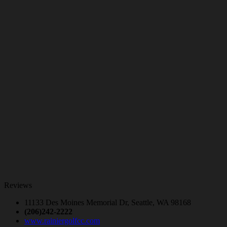
Reviews
11133 Des Moines Memorial Dr, Seattle, WA 98168
(206)242-2222
www.rainiergolfcc.com