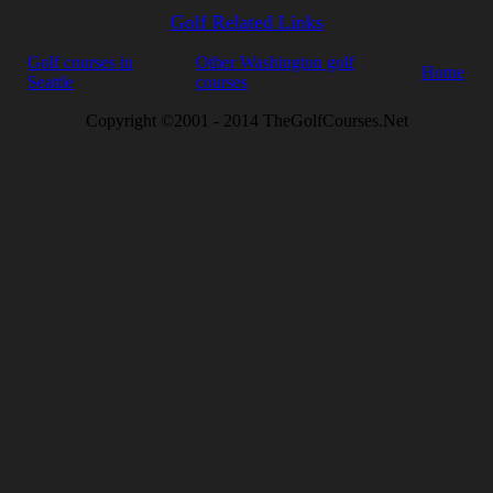
Golf Related Links
Golf courses in
Other Washington golf
Home
Seattle
courses
Copyright ©2001 - 2014 TheGolfCourses.Net