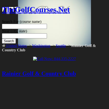
TheGolfCourses.Net
Search For
(course name)
Near
(city, state)
Search
United States
->
Washington
->
Seattle
->
Rainier Golf &
Country Club
Rainier Golf & Country Club