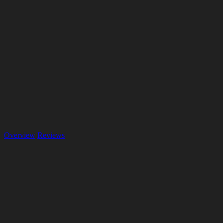
Overview
Reviews