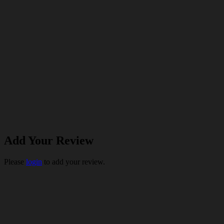
Add Your Review
Please
login
to add your review.