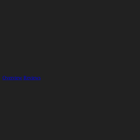
Overview
Reviews