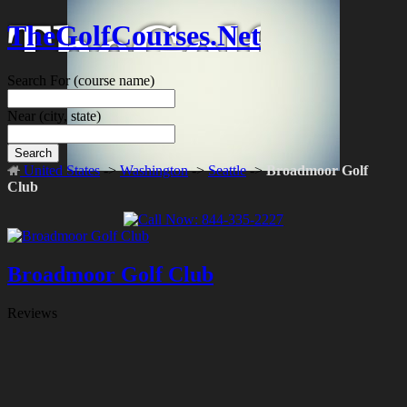
TheGolfCourses.Net
Search For
(course name)
Near
(city, state)
Search
United States
->
Washington
->
Seattle
->
Broadmoor Golf
Club
Broadmoor Golf Club
Reviews