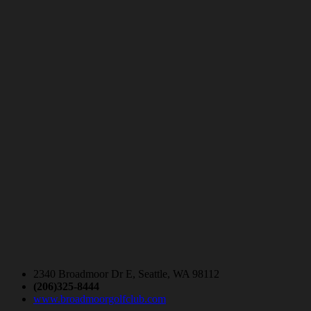
2340 Broadmoor Dr E, Seattle, WA 98112
(206)325-8444
www.broadmoorgolfclub.com