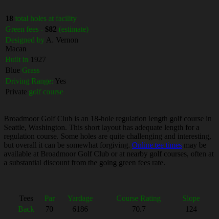
18
total holes at facility
Green fees -
$82
(estimate)
Designed by
A. Vernon
Macan
Built in
1927
Blue
Grass
Driving Range:
Yes
Private
golf course
Broadmoor Golf Club is an 18-hole regulation length golf course in
Seattle, Washington. This short layout has adequate length for a
regulation course. Some holes are quite challenging and interesting,
but overall it can be somewhat forgiving.
Online tee times
may be
available at Broadmoor Golf Club or at nearby golf courses, often at
a substantial discount from the going green fees rate.
Tees
Par
Yardage
Course Rating
Slope
Back
70
6186
70.7
124