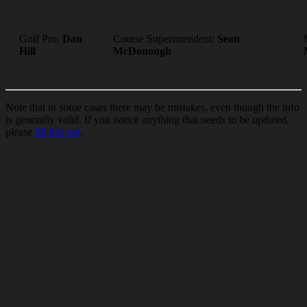
Golf Pro:
Dan
Course Superintendent:
Sean
Hill
McDonough
Note that in some cases there may be mistakes, even though the info
is generally valid. If you notice anything that needs to be updated,
please
fill this out
.