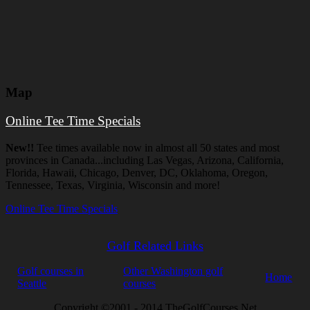
Map
Online Tee Time Specials
New!!
Tee times available now in almost all 50 states and most
provinces in Canada...including Las Vegas, Arizona, California,
Florida, Hawaii, Chicago, Denver, DC, Oklahoma, Oregon,
Tennessee, Texas, Virginia, Wisconsin and more!
Online Tee Time Specials
Golf Related Links
Golf courses in
Other Washington golf
Home
Seattle
courses
Copyright ©2001 - 2014 TheGolfCourses.Net