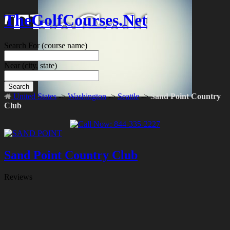
TheGolfCourses.Net
Search For
(course name)
Near
(city, state)
Search
United States
->
Washington
->
Seattle
->
Sand Point Country
Club
Sand Point Country Club
Reviews