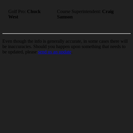
Golf Pro:
Chuck
Course Superintendent:
Craig
West
Samson
Even though the info is generally accurate, in some cases there will
be inaccuracies. Should you happen upon something that needs to
be updated, please
send us an update
.