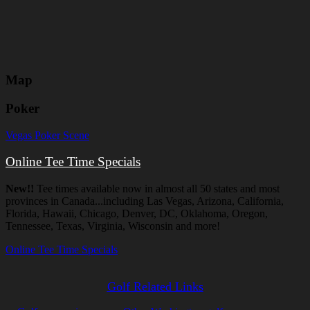
Map
Poker
Vegas Poker Scene
Online Tee Time Specials
New!!
Tee times available now in almost all 50 states and most
provinces in Canada...including Las Vegas, Arizona, California,
Florida, Hawaii, Chicago, Denver, DC, Oklahoma, Oregon,
Tennessee, Texas, Virginia, Wisconsin and more!
Online Tee Time Specials
Golf Related Links