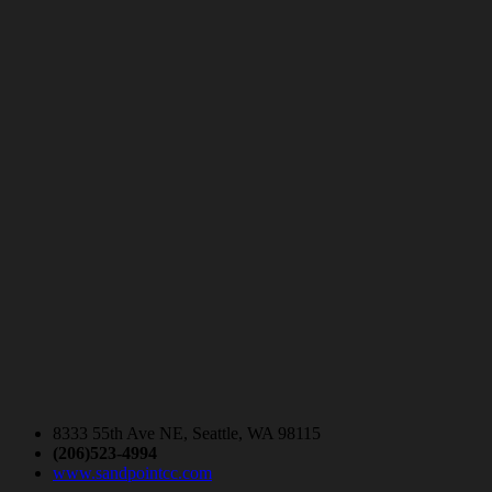
8333 55th Ave NE, Seattle, WA 98115
(206)523-4994
www.sandpointcc.com