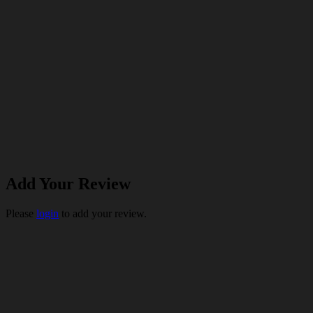
Add Your Review
Please
login
to add your review.