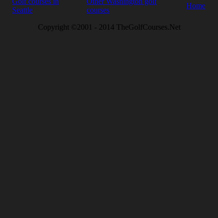
Golf courses in
Other Washington golf
Home
Seattle
courses
Copyright ©2001 - 2014 TheGolfCourses.Net