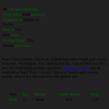
18
total holes at facility
Green fees -
$110
(estimate)
Designed by
William H.
Tucker
Built in
1927
Blue
Grass
Driving Range:
Yes
Private
golf course
Sand Point Country Club is an 18-hole regulation length golf course
in Seattle, Washington. This short layout has 3 sets of teeboxes for a
fun, but challenging golfing experience.
Online tee times
may be
available at Sand Point Country Club or at nearby golf courses,
usually offered at a discount from the normal rate.
Tees
Par
Yardage
Course Rating
Slope
Back
71
6040
69.8
129