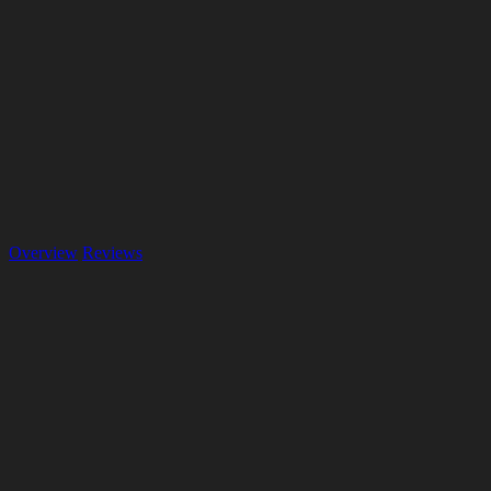
Overview
Reviews