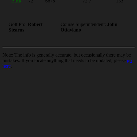
Back
72
6675
72.7
133
Golf Pro:
Robert
Course Superintendent:
John
Stearns
Ottaviano
Note: The info is generally accurate, but occasionally there may be
mistakes. If you locate anything that needs to be updated, please
go
here
.