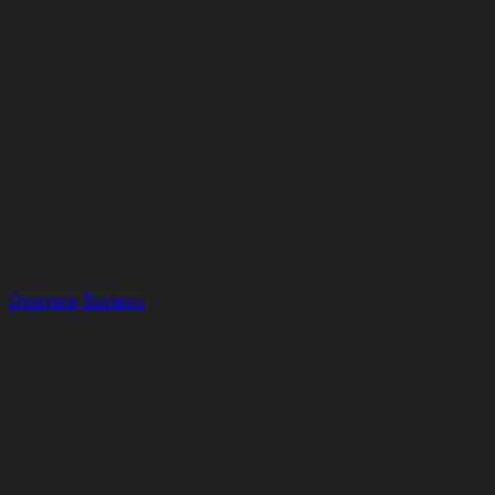
Overview
Reviews