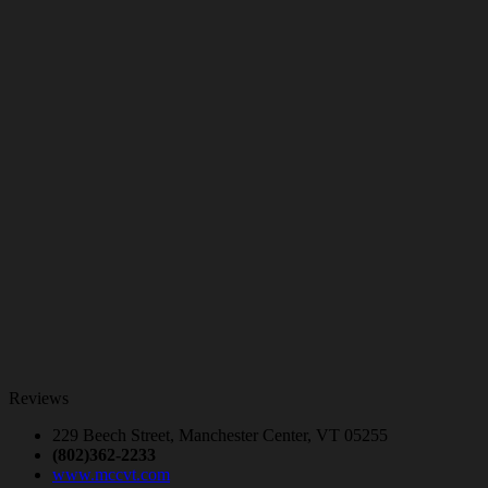
Reviews
229 Beech Street, Manchester Center, VT 05255
(802)362-2233
www.mccvt.com