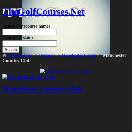
TheGolfCourses.Net
Search For
(course name)
Near
(city, state)
Search
United States
->
Vermont
->
Manchester Center
->
Manchester
Country Club
Manchester Country Club