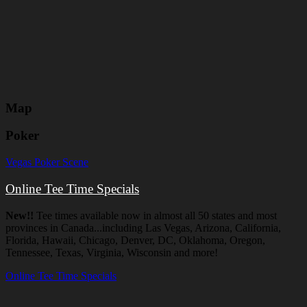
Map
Poker
Vegas Poker Scene
Online Tee Time Specials
New!!
Tee times available now in almost all 50 states and most
provinces in Canada...including Las Vegas, Arizona, California,
Florida, Hawaii, Chicago, Denver, DC, Oklahoma, Oregon,
Tennessee, Texas, Virginia, Wisconsin and more!
Online Tee Time Specials