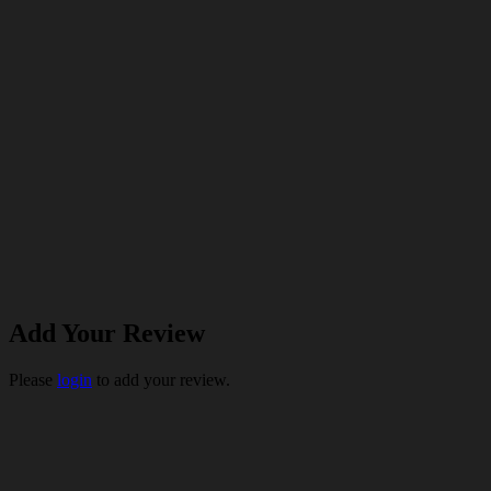
Add Your Review
Please
login
to add your review.