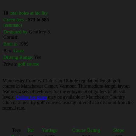
18
total holes at facility
Green fees -
$73 to $85
(estimate)
Designed by
Geoffrey S.
Cornish
Built in
1969
Bent
Grass
Driving Range:
Yes
Private
golf course
Manchester Country Club is an 18-hole regulation length golf
course in Manchester Center, Vermont. This medium-length layout
features 4 sets of teeboxes for the enjoyment of golfers of all skill
levels.
Online tee times
may be available at Manchester Country
Club or at nearby golf courses, usually offered at a discount from the
normal rate.
Tees
Par
Yardage
Course Rating
Slope