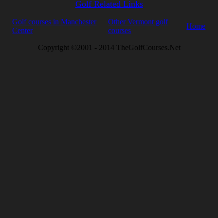
Golf Related Links
Golf courses in Manchester
Other Vermont golf
Home
Center
courses
Copyright ©2001 - 2014 TheGolfCourses.Net