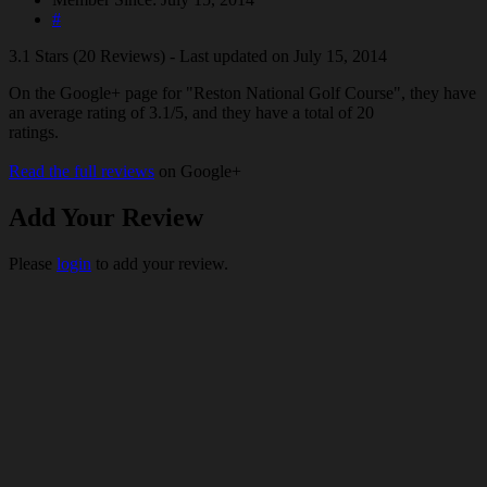
#
3.1 Stars (20 Reviews) - Last updated on July 15, 2014
On the Google+ page for "Reston National Golf Course", they have
an average rating of 3.1/5, and they have a total of 20
ratings.
Read the full reviews
on Google+
Add Your Review
Please
login
to add your review.