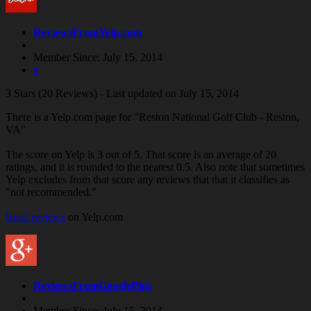
ReviewsFromYelp.com
Member Since: July 15, 2014
#
3 Stars (20 Reviews) - Last updated on July 15, 2014
There is a Yelp.com page for "Reston National Golf Club - Reston,
VA"
The score on Yelp is 3 out of 5. That score is an average of 20
ratings, and it is rounded to the nearest 0.5. Also note that sometimes
Yelp excludes from that score any reviews that that it classifies as
"not recommended."
Read reviews
on Yelp.com
ReviewsFromGooglePlus
Member Since: July 15, 2014