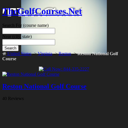
TheGolfCourses.Net
Search For
(course name)
Near
(city, state)
Search
United States
->
Virginia
->
Reston
->
Reston National Golf
Course
Reston National Golf Course
40 Reviews