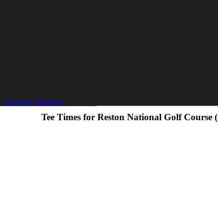
Overview
Reviews
Tee Times for Reston National Golf Course 