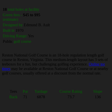
18
total holes at facility
Green fees -
$45 to $95
(estimate)
Designed by
Edmund B. Ault
Built in
1970
Driving Range:
Yes
Public
golf course
Reston National Golf Course is an 18-hole regulation length golf
course in Reston, Virginia. This medium-length layout has 3 sets of
teeboxes for a fun, but challenging golfing experience.
Online tee
times
may be available at Reston National Golf Course or at nearby
golf courses, usually offered at a discount from the normal rate.
Tees
Par
Yardage
Course Rating
Slope
Back
71
6878
73.7
136