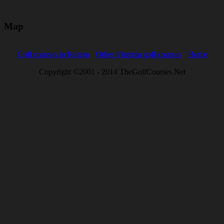
Map
Golf courses in Reston
Other Virginia golf courses
Home
Copyright ©2001 - 2014 TheGolfCourses.Net