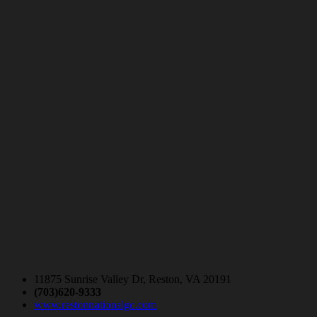
11875 Sunrise Valley Dr, Reston, VA 20191
(703)620-9333
www.restonnationalgc.com