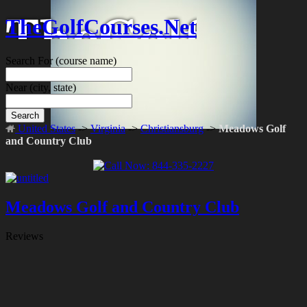
TheGolfCourses.Net
Search For
(course name)
Near
(city, state)
Search
United States
->
Virginia
->
Christiansburg
->
Meadows Golf
and Country Club
Meadows Golf and Country Club
Reviews