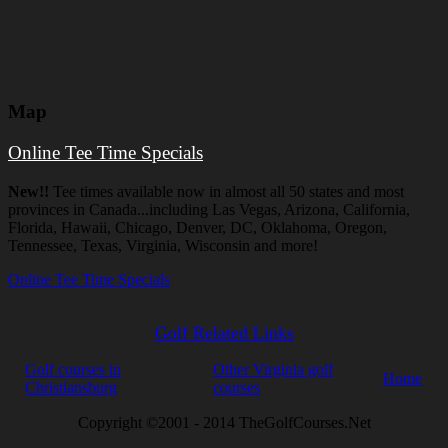
Map
Online Tee Time Specials
New!!
Tee times available now in almost all 50 states and most
provinces in Canada...including Las Vegas, Arizona, California,
Florida, Hawaii, Chicago, Denver, DC, Oklahoma, Oregon,
Tennessee, Texas, Virginia, Wisconsin and more!
Online Tee Time Specials
Golf Related Links
Golf courses in
Other Virginia golf
Home
Christiansburg
courses
Copyright ©2001 - 2014 TheGolfCourses.Net