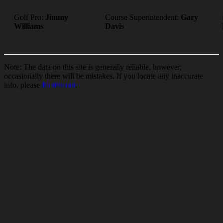
Golf Pro:
Jimmy
Course Superintendent:
Gary
Williams
Davis
Note: The data on this site is generally reliable, however,
occasionally there will be mistakes. If you locate any inaccurate
info, please
fill this out
.