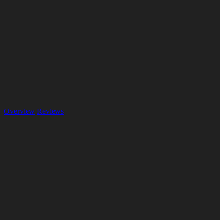
Overview
Reviews