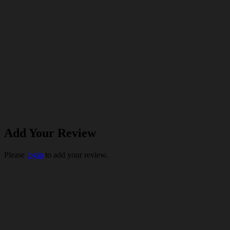
Add Your Review
Please
login
to add your review.