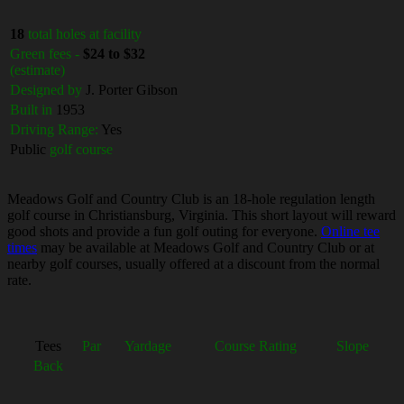
18
total holes at facility
Green fees -
$24 to $32
(estimate)
Designed by
J. Porter Gibson
Built in
1953
Driving Range:
Yes
Public
golf course
Meadows Golf and Country Club is an 18-hole regulation length
golf course in Christiansburg, Virginia. This short layout will reward
good shots and provide a fun golf outing for everyone.
Online tee
times
may be available at Meadows Golf and Country Club or at
nearby golf courses, usually offered at a discount from the normal
rate.
Tees
Par
Yardage
Course Rating
Slope
Back