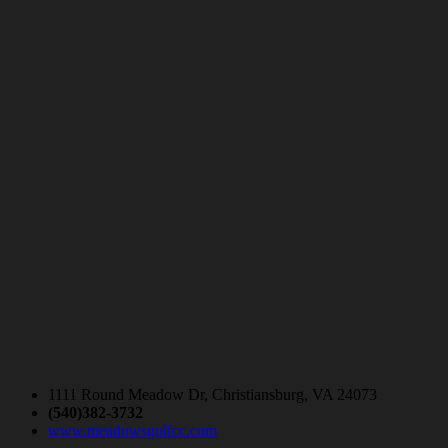
1111 Round Meadow Dr, Christiansburg, VA 24073
(540)382-3732
www.meadowsgolfcc.com