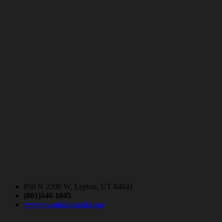
850 N 2200 W, Layton, UT 84041
(801)546-1045
www.swanlakesgolf.com