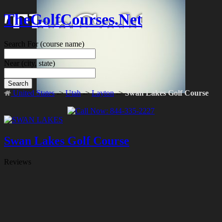
TheGolfCourses.Net
Search For
(course name)
Near
(city, state)
Search
United States
->
Utah
->
Layton
->
Swan Lakes Golf Course
Swan Lakes Golf Course
Reviews