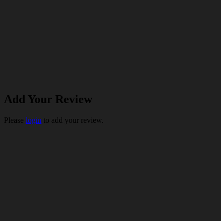
Add Your Review
Please
login
to add your review.