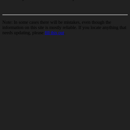
Note: In some cases there will be mistakes, even though the
information on this site is mostly reliable. If you locate anything that
needs updating, please
fill this out
.