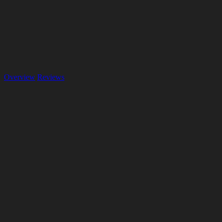
Overview
Reviews