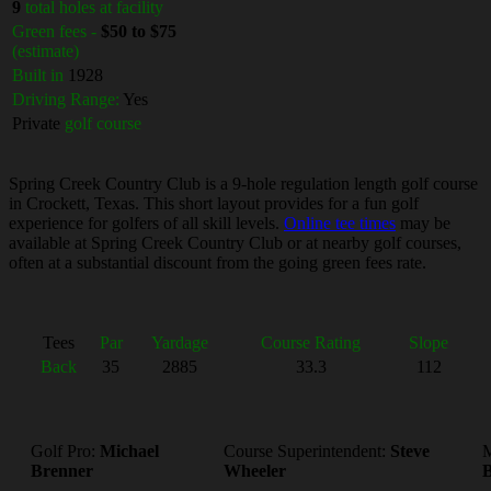
9
total holes at facility
Green fees -
$50 to $75
(estimate)
Built in
1928
Driving Range:
Yes
Private
golf course
Spring Creek Country Club is a 9-hole regulation length golf course
in Crockett, Texas. This short layout provides for a fun golf
experience for golfers of all skill levels.
Online tee times
may be
available at Spring Creek Country Club or at nearby golf courses,
often at a substantial discount from the going green fees rate.
Tees
Par
Yardage
Course Rating
Slope
Back
35
2885
33.3
112
Golf Pro:
Michael
Course Superintendent:
Steve
M
Brenner
Wheeler