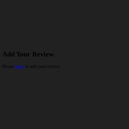
Add Your Review
Please
login
to add your review.