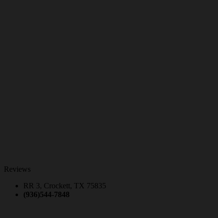
Reviews
RR 3, Crockett, TX 75835
(936)544-7848