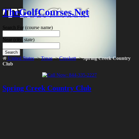
TheGolfCourses.Net
Search For
(course name)
Near
(city, state)
Search
United States
->
Texas
->
Crockett
->
Spring Creek Country
Club
Spring Creek Country Club