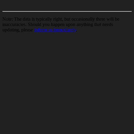
Note: The data is typically right, but occasionally there will be
inaccuracies. Should you happen upon anything that needs
updating, please
inform us immediately
.