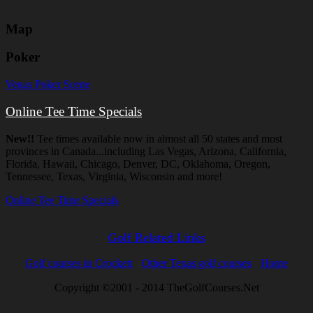
Map
Poker
Vegas Poker Scene
Online Tee Time Specials
New!!
Tee times available now in almost all 50 states and most
provinces in Canada...including Las Vegas, Arizona, California,
Florida, Hawaii, Chicago, Denver, DC, Oklahoma, Oregon,
Tennessee, Texas, Virginia, Wisconsin and more!
Online Tee Time Specials
Golf Related Links
Golf courses in Crockett
Other Texas golf courses
Home
Copyright ©2001 - 2014 TheGolfCourses.Net