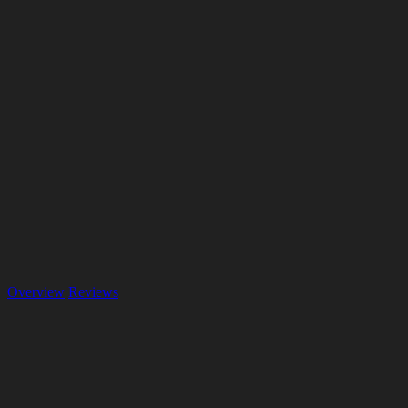
Overview
Reviews