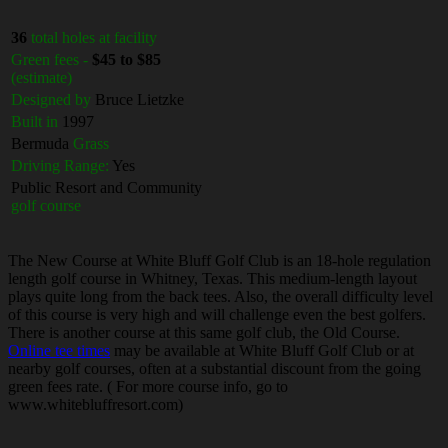
36
total holes at facility
Green fees -
$45 to $85
(estimate)
Designed by
Bruce Lietzke
Built in
1997
Bermuda
Grass
Driving Range:
Yes
Public Resort and Community
golf course
The New Course at White Bluff Golf Club is an 18-hole regulation
length golf course in Whitney, Texas. This medium-length layout
plays quite long from the back tees. Also, the overall difficulty level
of this course is very high and will challenge even the best golfers.
There is another course at this same golf club, the Old Course.
Online tee times
may be available at White Bluff Golf Club or at
nearby golf courses, often at a substantial discount from the going
green fees rate. ( For more course info, go to
www.whitebluffresort.com)