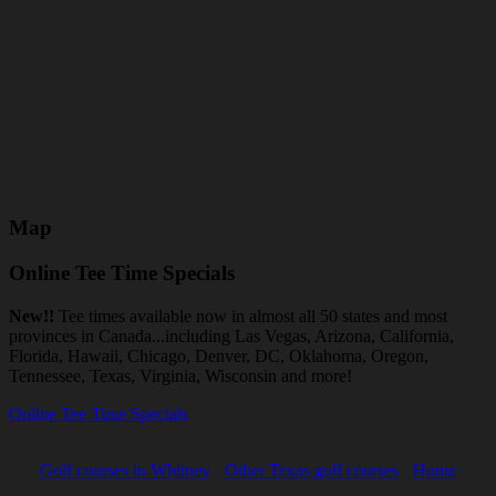
Map
Online Tee Time Specials
New!!
Tee times available now in almost all 50 states and most
provinces in Canada...including Las Vegas, Arizona, California,
Florida, Hawaii, Chicago, Denver, DC, Oklahoma, Oregon,
Tennessee, Texas, Virginia, Wisconsin and more!
Online Tee Time Specials
Golf courses in Whitney
Other Texas golf courses
Home