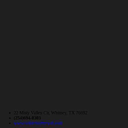
22 Misty Valley Cir, Whitney, TX 76692
(254)694-0303
www.whitebluffresort.com