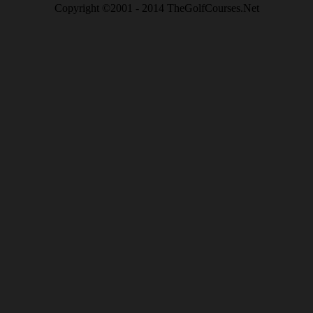
Copyright ©2001 - 2014 TheGolfCourses.Net