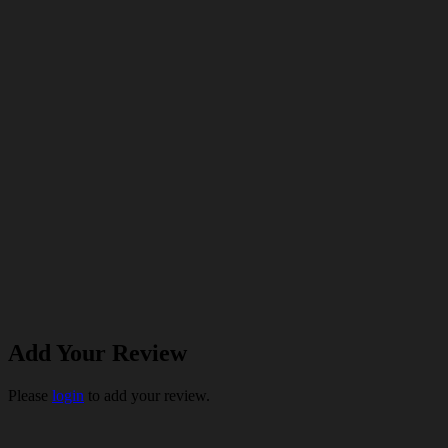
Add Your Review
Please
login
to add your review.