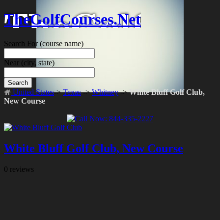
TheGolfCourses.Net
Search For
(course name)
Near
(city, state)
Search
United States
->
Texas
->
Whitney
->
White Bluff Golf Club,
New Course
White Bluff Golf Club, New Course
0 reviews