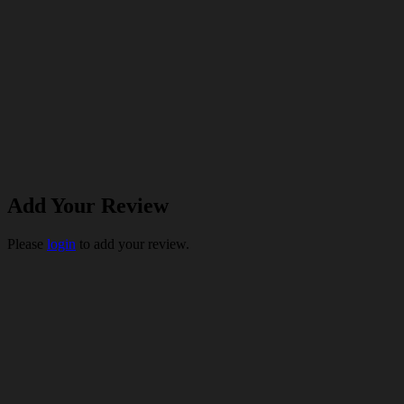
Add Your Review
Please
login
to add your review.