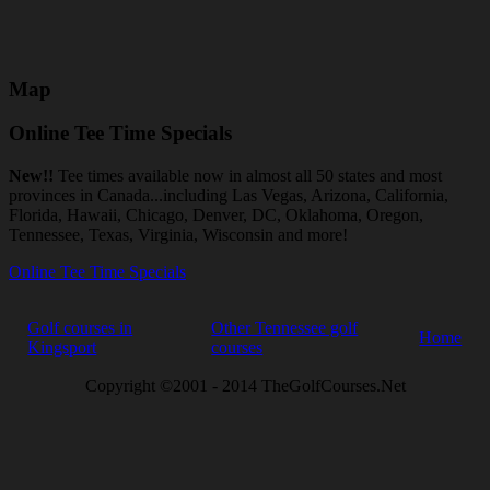
Map
Online Tee Time Specials
New!!
Tee times available now in almost all 50 states and most
provinces in Canada...including Las Vegas, Arizona, California,
Florida, Hawaii, Chicago, Denver, DC, Oklahoma, Oregon,
Tennessee, Texas, Virginia, Wisconsin and more!
Online Tee Time Specials
Golf courses in
Other Tennessee golf
Home
Kingsport
courses
Copyright ©2001 - 2014 TheGolfCourses.Net