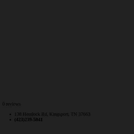
0 reviews
138 Hemlock Rd, Kingsport, TN 37663
(423)239-5841