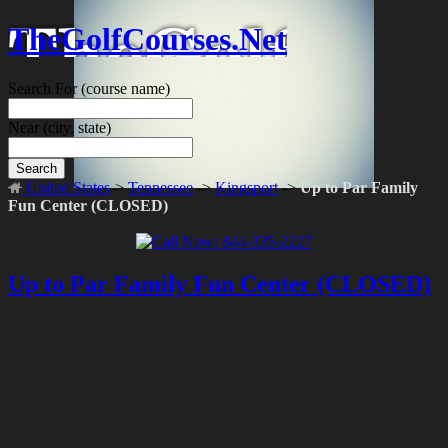
TheGolfCourses.Net
Search For
(course name)
Near
(city, state)
Search
United States
->
Tennessee
->
Kingsport
->
Up to Par Family
Fun Center (CLOSED)
Up to Par Family Fun Center (CLOSED)