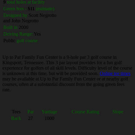
9
total holes at facility
Green fees -
$11
(estimate)
Designed by
Scott Negrotto
and John Negrotto
Built in
2000
Driving Range:
Yes
Public
golf course
Up to Par Family Fun Center is a 9-hole par 3 golf course in
Kingsport, Tennessee. This 3 par layout provides for a fun golf
experience for golfers of all skill levels. Difficulty level of the course
is unknown at this time, but will be provided soon.
Online tee times
may be available at Up to Par Family Fun Center or at nearby golf
courses, often at a substantial discount from the going green fees
rate.
Tees
Par
Yardage
Course Rating
Slope
Back
27
1000