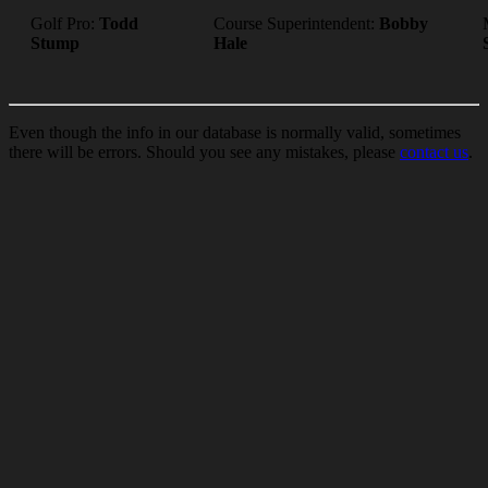
Golf Pro:
Todd
Course Superintendent:
Bobby
Stump
Hale
Even though the info in our database is normally valid, sometimes
there will be errors. Should you see any mistakes, please
contact us
.