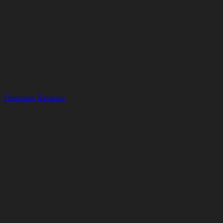
Overview
Reviews